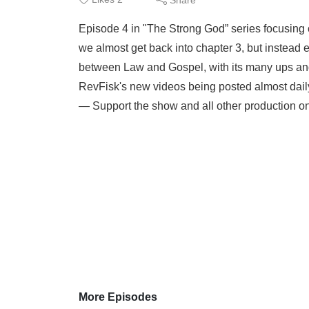
Episode 4 in "The Strong God” series focusing o
we almost get back into chapter 3, but instead 
between Law and Gospel, with its many ups and
RevFisk's new videos being posted almost daily a
— Support the show and all other production on:
More Episodes