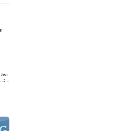
ch
their
. Dr