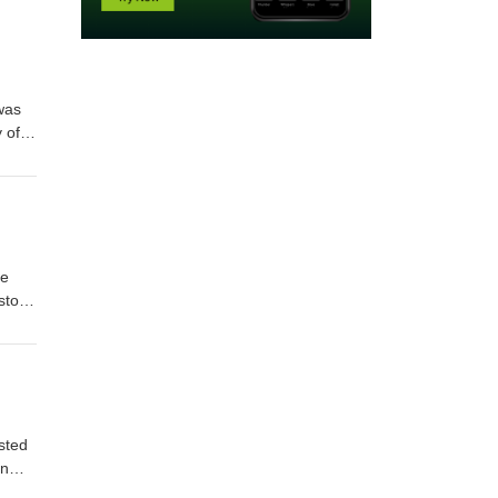
 was
 of
ional
he
story
heran
sted
an