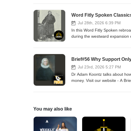
Word Fitly Spoken Classic
Jul 28th, 2026 6:39 PM
In this Word Fitly Spoken rebroa
during the westward expansion o
sponsors, Ad Crucem, Memento,
Willie Grills - Zion Lutheran Ch
Brief#56 Why Support Onl
Jul 23rd, 2026 5:27 PM
Dr Adam Koontz talks about how
money. Visit our website - A Bri
Adam Koontz - Redeemer Luther
You may also like