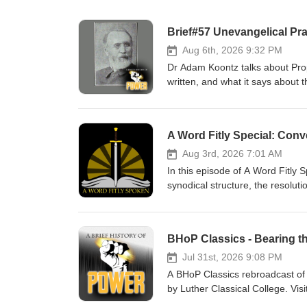
Brief#57 Unevangelical Pr
Aug 6th, 2026 9:32 PM
Dr Adam Koontz talks about Propo
written, and what it says about t
Power Check out the Institute f
for men. Dr Adam Koontz - Red
A Word Fitly Special: Conv
Aug 3rd, 2026 7:01 AM
In this episode of A Word Fitly
synodical structure, the resoluti
of Power Thanks to our sponsors
Church Music thanks to Verny
BHoP Classics - Bearing t
Jul 31st, 2026 9:08 PM
A BHoP Classics rebroadcast of C
by Luther Classical College. Vis
devotional for men. Pr. Willie G