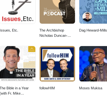
Issues, Etc.
The Archbishop
Dag Heward-Mills
Nicholas Duncan-
Williams Podcast
The Bible in a Year
followHIM
Moses Mukisa
(with Fr. Mike
Schmitz)