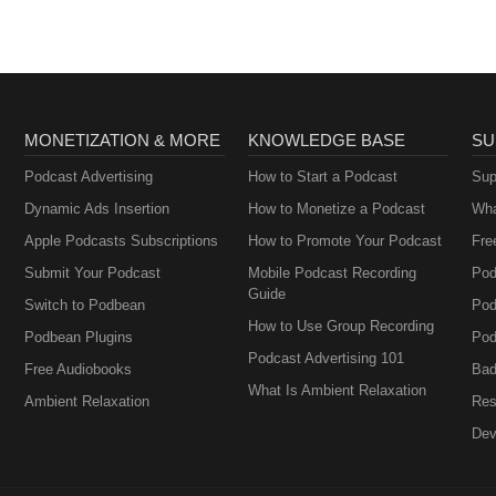
MONETIZATION & MORE
KNOWLEDGE BASE
SU
Podcast Advertising
How to Start a Podcast
Sup
Dynamic Ads Insertion
How to Monetize a Podcast
Wha
Apple Podcasts Subscriptions
How to Promote Your Podcast
Fre
Submit Your Podcast
Mobile Podcast Recording
Pod
Guide
Switch to Podbean
Pod
How to Use Group Recording
Podbean Plugins
Pod
Podcast Advertising 101
Free Audiobooks
Bad
What Is Ambient Relaxation
Ambient Relaxation
Res
Dev