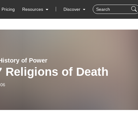
Pricing
Resources
Discover
History of Power
 Religions of Death
-06