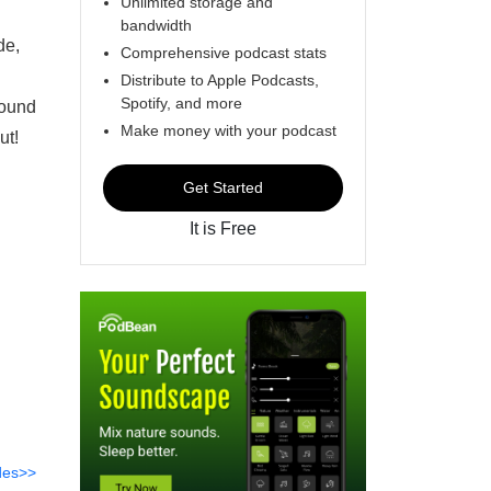
Unlimited storage and
bandwidth
de,
Comprehensive podcast stats
Distribute to Apple Podcasts,
Spotify, and more
found
Make money with your podcast
ut!
Get Started
It is Free
des>>