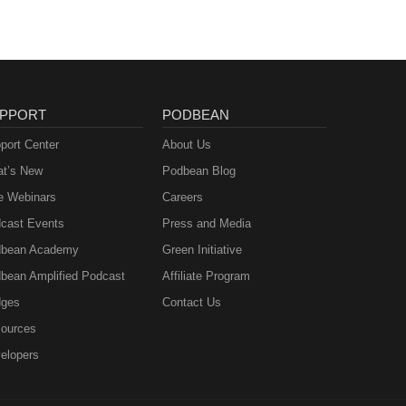
PPORT
PODBEAN
port Center
About Us
t’s New
Podbean Blog
e Webinars
Careers
cast Events
Press and Media
bean Academy
Green Initiative
bean Amplified Podcast
Affiliate Program
ges
Contact Us
ources
elopers