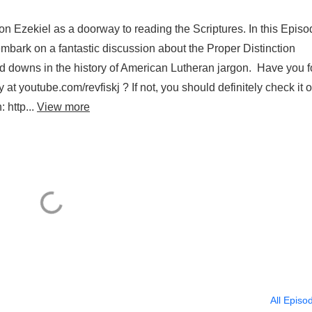
n Ezekiel as a doorway to reading the Scriptures. In this Episo
embark on a fantastic discussion about the Proper Distinction
 downs in the history of American Lutheran jargon. Have you 
t youtube.com/revfiskj ? If not, you should definitely check it o
 http...
View more
All Episo