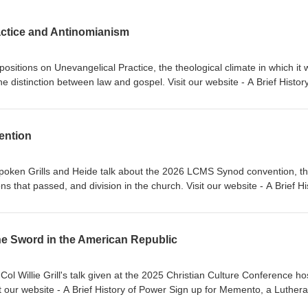
actice and Antinomianism
sitions on Unevangelical Practice, the theological climate in which it
he distinction between law and gospel. Visit our website - A Brief History
or Classical Lutheran Education Sign up for Memento, a Lutheran devot
eemer Lutheran Church Music thanks to Verny
ention
 Spoken Grills and Heide talk about the 2026 LCMS Synod convention, t
ons that passed, and division in the church. Visit our website - A Brief Hi
, Ad Crucem, Memento, and Gnesio Health Pr. Willie Grills - Zion Lut
he Sword in the American Republic
ol Willie Grill's talk given at the 2025 Christian Culture Conference ho
it our website - A Brief History of Power Sign up for Memento, a Luther
rills - Zion Lutheran Church Music thanks to Verny