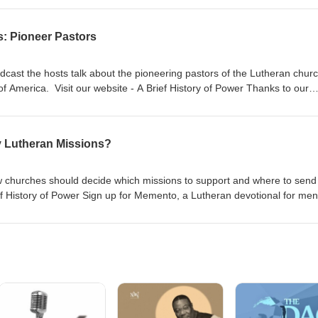
s: Pioneer Pastors
dcast the hosts talk about the pioneering pastors of the Lutheran chur
f America. Visit our website - A Brief History of Power Thanks to our
 and Gnesio Health Dr Adam Koontz - Redeemer Lutheran Church Pr.
urch Music thanks to Verny
y Lutheran Missions?
 churches should decide which missions to support and where to send 
ef History of Power Sign up for Memento, a Lutheran devotional for men
an Church Music thanks to Verny