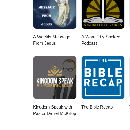
A Weekly Message
A Word Fitly Spoken
From Jesus
Podcast
Kingdom Speak with
The Bible Recap
Pastor Daniel McKillop