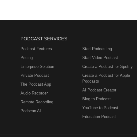
PODCAST SERVICES
Podcast Features
Start Podcasting
Pricing
Start Video Podcast
Enterprise Solution
Create a Podcast for Spotify
Private Podcast
Create a Podcast for Apple
Podcasts
The Podcast App
AI Podcast Creator
Audio Recorder
Blog to Podcast
Remote Recording
YouTube to Podcast
Podbean AI
Education Podcast