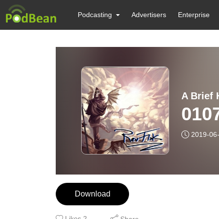
Podcasting
Advertisers
Enterprise
A Brief 
0107
2019-06
Download
Likes
2
Share