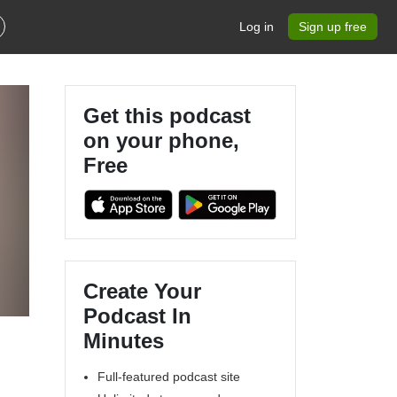
Log in
Sign up free
Get this podcast
on your phone,
Free
Create Your
Podcast In
Minutes
Full-featured podcast site