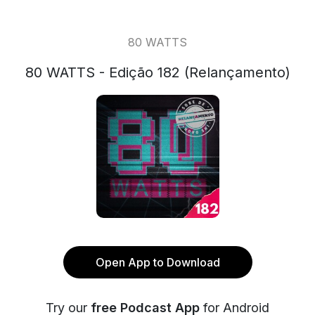
80 WATTS
80 WATTS - Edição 182 (Relançamento)
Open App to Download
Try our
free Podcast App
for Android