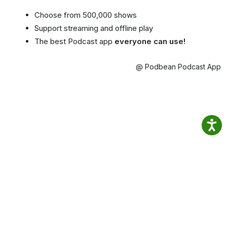
Choose from 500,000 shows
Support streaming and offline play
The best Podcast app
everyone can use!
@ Podbean Podcast App