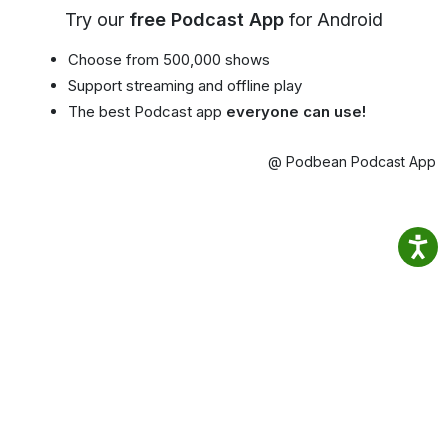
Try our
free Podcast App
for Android
Choose from 500,000 shows
Support streaming and offline play
The best Podcast app
everyone can use!
@ Podbean Podcast App