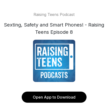
Raising Teens Podcast
Sexting, Safety and Smart Phones! - Raising
Teens Episode 8
Open App to Download