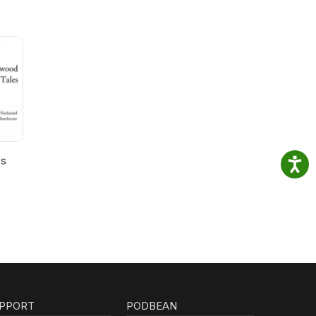
es
PPORT
PODBEAN