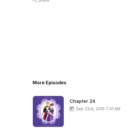
Share
More Episodes
Chapter 24
Sep 23rd, 2016 7:41 AM