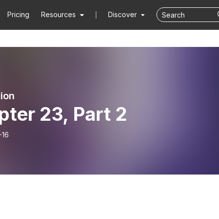
Pricing
Resources
Discover
ion
ter 23, Part 2
-16