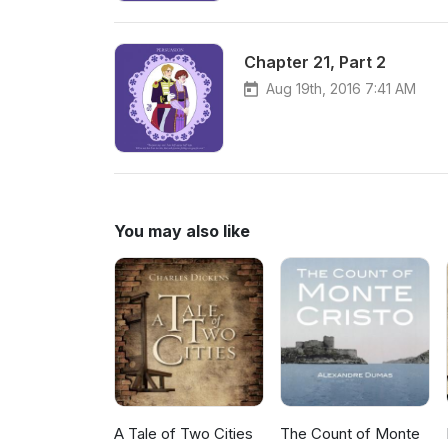
Chapter 21, Part 2
Aug 19th, 2016 7:41 AM
You may also like
A Tale of Two Cities
The Count of Monte