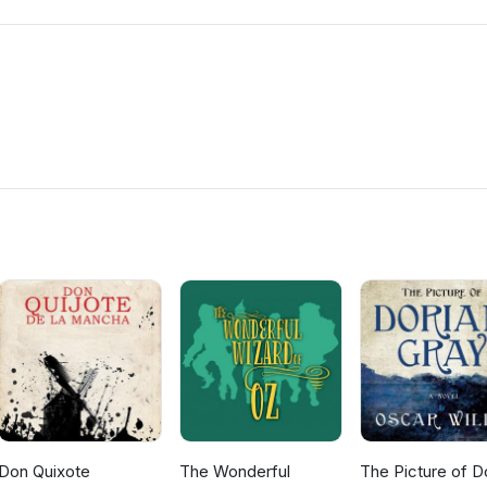
Don Quixote
The Wonderful
The Picture of D