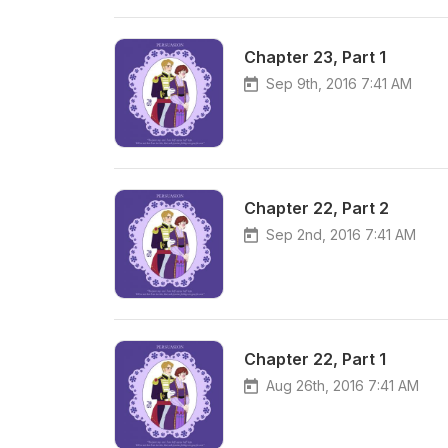
Chapter 23, Part 1
Sep 9th, 2016 7:41 AM
Chapter 22, Part 2
Sep 2nd, 2016 7:41 AM
Chapter 22, Part 1
Aug 26th, 2016 7:41 AM