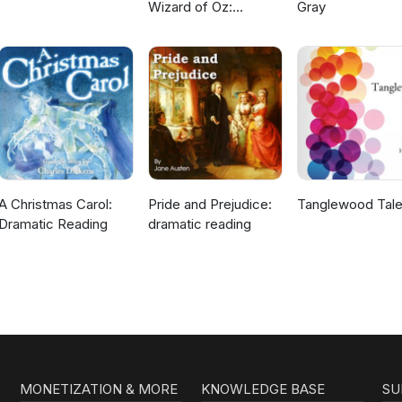
Wizard of Oz:
Gray
Dramatic Reading
A Christmas Carol:
Pride and Prejudice:
Tanglewood Tal
Dramatic Reading
dramatic reading
MONETIZATION & MORE
KNOWLEDGE BASE
SU