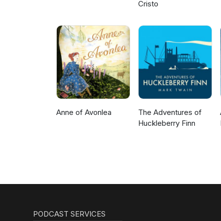
Cristo
Anne of Avonlea
The Adventures of
Huckleberry Finn
PODCAST SERVICES