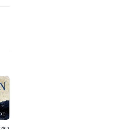
orian