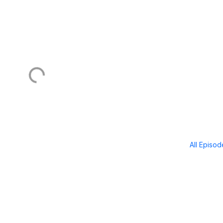
All Episo