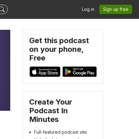
Log in
Sign up free
Get this podcast
on your phone,
Free
Create Your
Podcast In
Minutes
Full-featured podcast site