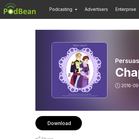
Podcasting
Advertisers
Enterprise
Persuas
Chap
2016-09
Download