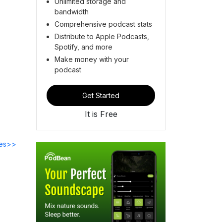
Unlimited storage and
bandwidth
Comprehensive podcast stats
Distribute to Apple Podcasts,
Spotify, and more
Make money with your
podcast
Get Started
It is Free
des>>