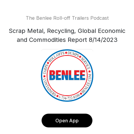
The Benlee Roll-off Trailers Podcast
Scrap Metal, Recycling, Global Economic
and Commodities Report 8/14/2023
Open App