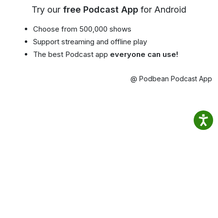
Try our
free Podcast App
for Android
Choose from 500,000 shows
Support streaming and offline play
The best Podcast app
everyone can use!
@ Podbean Podcast App