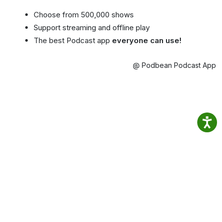
Choose from 500,000 shows
Support streaming and offline play
The best Podcast app
everyone can use!
@ Podbean Podcast App