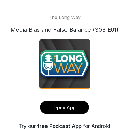
The Long Way
Media Bias and False Balance (S03 E01)
Open App
Try our
free Podcast App
for Android