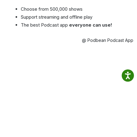
Choose from 500,000 shows
Support streaming and offline play
The best Podcast app
everyone can use!
@ Podbean Podcast App