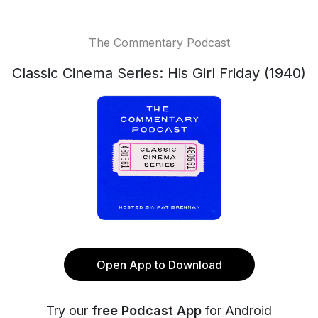
The Commentary Podcast
Classic Cinema Series: His Girl Friday (1940)
Open App to Download
Try our
free Podcast App
for Android