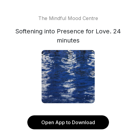
The Mindful Mood Centre
Softening into Presence for Love. 24
minutes
Open App to Download