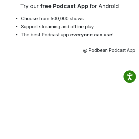
Try our
free Podcast App
for Android
Choose from 500,000 shows
Support streaming and offline play
The best Podcast app
everyone can use!
@ Podbean Podcast App