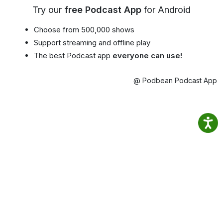
Try our
free Podcast App
for Android
Choose from 500,000 shows
Support streaming and offline play
The best Podcast app
everyone can use!
@ Podbean Podcast App