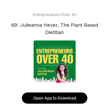
Entrepreneurs Over 40
69: Julieanna Hever, The Plant Based
Dietitian
Open App to Download