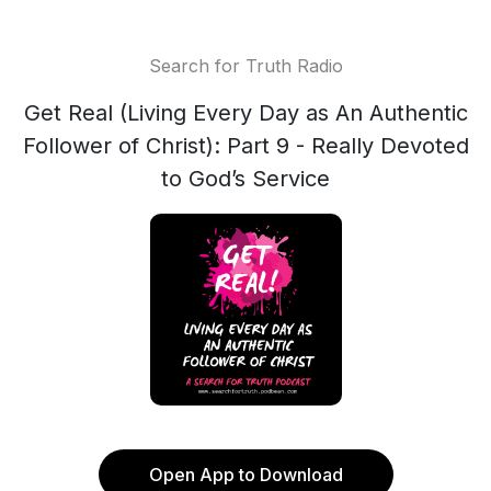
Search for Truth Radio
Get Real (Living Every Day as An Authentic
Follower of Christ): Part 9 - Really Devoted
to God’s Service
Open App to Download