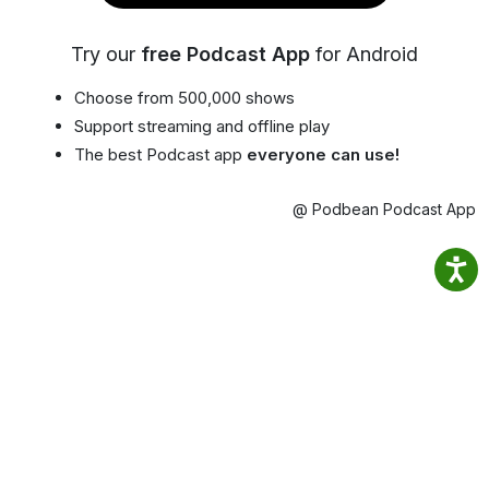
Try our
free Podcast App
for Android
Choose from 500,000 shows
Support streaming and offline play
The best Podcast app
everyone can use!
@ Podbean Podcast App