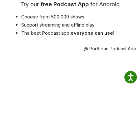
Try our
free Podcast App
for Android
Choose from 500,000 shows
Support streaming and offline play
The best Podcast app
everyone can use!
@ Podbean Podcast App