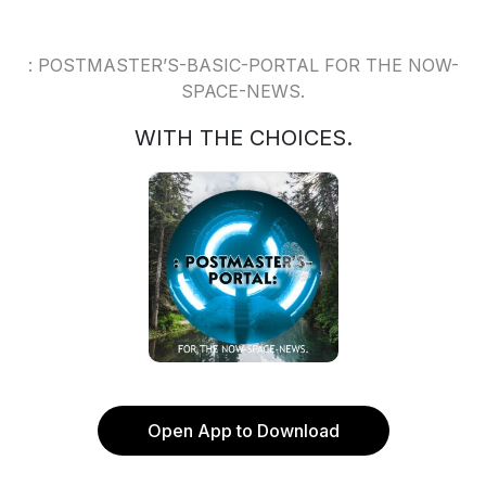
: POSTMASTER’S-BASIC-PORTAL FOR THE NOW-
SPACE-NEWS.
WITH THE CHOICES.
Open App to Download