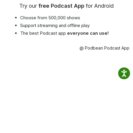
Try our
free Podcast App
for Android
Choose from 500,000 shows
Support streaming and offline play
The best Podcast app
everyone can use!
@ Podbean Podcast App