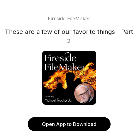
Fireside FileMaker
These are a few of our favorite things - Part
2
Open App to Download