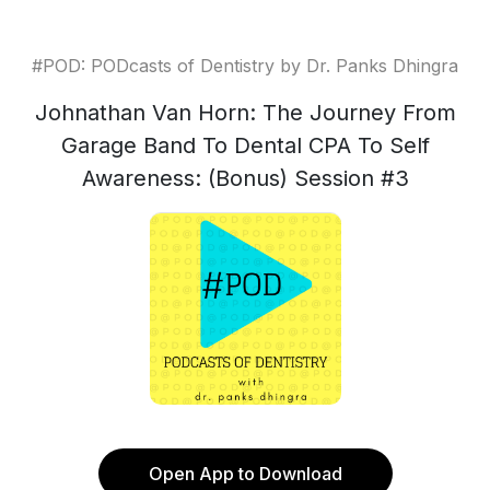
#POD: PODcasts of Dentistry by Dr. Panks Dhingra
Johnathan Van Horn: The Journey From
Garage Band To Dental CPA To Self
Awareness: (Bonus) Session #3
Open App to Download