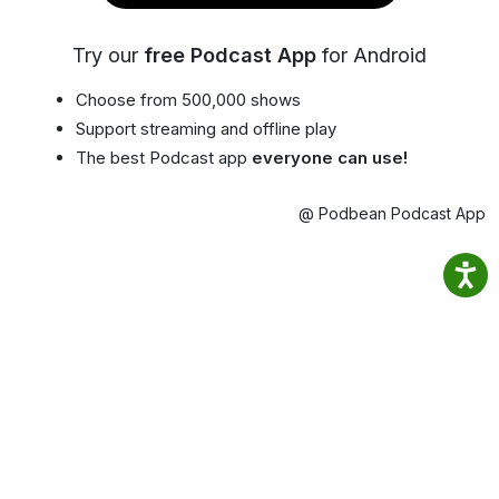
Try our
free Podcast App
for Android
Choose from 500,000 shows
Support streaming and offline play
The best Podcast app
everyone can use!
@ Podbean Podcast App