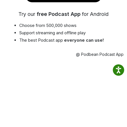
Try our
free Podcast App
for Android
Choose from 500,000 shows
Support streaming and offline play
The best Podcast app
everyone can use!
@ Podbean Podcast App