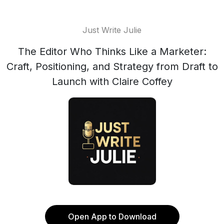
Just Write Julie
The Editor Who Thinks Like a Marketer:
Craft, Positioning, and Strategy from Draft to
Launch with Claire Coffey
Open App to Download