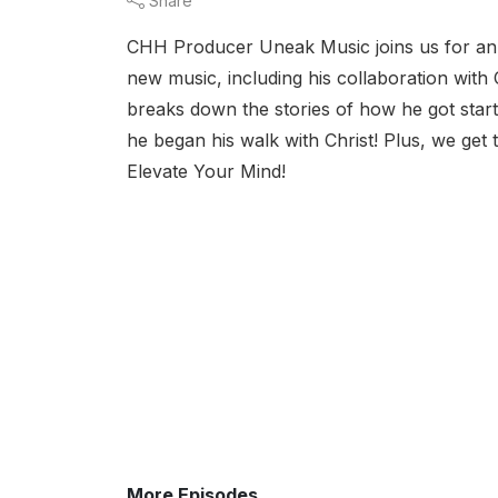
Share
CHH Producer Uneak Music joins us for an ex
new music, including his collaboration wit
breaks down the stories of how he got start
he began his walk with Christ! Plus, we get 
Elevate Your Mind!
More Episodes