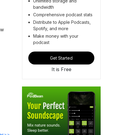
Unlimited storage and
bandwidth
Comprehensive podcast stats
Distribute to Apple Podcasts,
Spotify, and more
ow
Make money with your
podcast
Get Started
It is Free
des>>