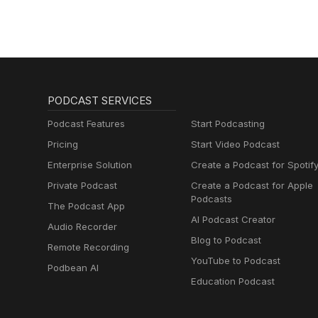
PODCAST SERVICES
Podcast Features
Start Podcasting
Pricing
Start Video Podcast
Enterprise Solution
Create a Podcast for Spotif
Private Podcast
Create a Podcast for Apple
Podcasts
The Podcast App
AI Podcast Creator
Audio Recorder
Blog to Podcast
Remote Recording
YouTube to Podcast
Podbean AI
Education Podcast