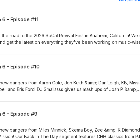
 6 - Episode #11
the road to the 2026 SoCal Revival Fest in Anaheim, California! We s
nd get the latest on everything they've been working on music-wise
orite bangers! Our Back In The Day segment highlights classics from 
 year's event! We get some Glo time with CJ Emulous &amp; Lul Dre 
xciting happening with them and Glo! Plus, we talk with peace2irin 
n 6 - Episode #10
g his eyesight and how his faith in God has fueled his passion in CHH
after he got done on stage and talked about everything he's been
le with Mike Teezy! Also, Mike &amp; Hope with Generation Recover
new bangers from Aaron Cole, Jon Keith &amp; DaniLeigh, KB, Missi
ut everything upcoming at this year's event in Anaheim on Septemb
ll and Eris Ford! DJ Smallssss gives us mash ups of Josh P &amp;
them in their music and their ministry! Elevate Your Music &amp; Elev
p; Junior Mafia and Miles Minnick/Key'ijah &amp; YG! Our Back In Th
ics from Sean Slaughter, 2Five and CMC's &amp; Gospel Gangstas! 
ds, DANIEL DeGREE &amp; Mitoga and DANIEL DeGREE &amp; Bhreyio
n 6 - Episode #9
 new International Love from Anandelight, Horim &amp; CHAI and
e Your Music &amp; Elevate Your Mind!
 new bangers from Miles Minnick, Skema Boy, Zee &amp; K Diamond
ssion! Our Back In The Day segment features CHH classics from P.I.