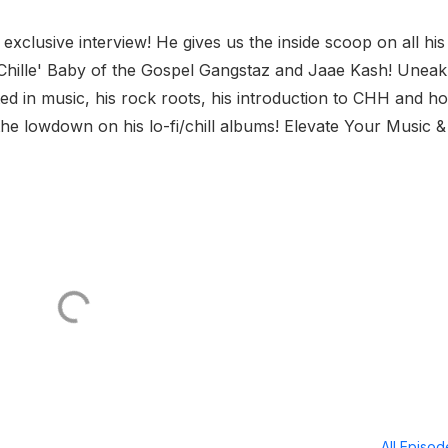
clusive interview! He gives us the inside scoop on all his
h Chille' Baby of the Gospel Gangstaz and Jaae Kash! Uneak
ed in music, his rock roots, his introduction to CHH and h
the lowdown on his lo-fi/chill albums! Elevate Your Music &
All Episo