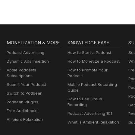
MONETIZATION & MORE
KNOWLEDGE BASE
SU
Podcast Advertising
How to Start a Podcast
Sup
Dynamic Ads Insertion
How to Monetize a Podcast
Wha
y
Apple Podcasts
How to Promote Your
Fre
Subscriptions
Podcast
Pod
Submit Your Podcast
Mobile Podcast Recording
Po
Guide
Switch to Podbean
Pod
How to Use Group
Podbean Plugins
Recording
Ba
Free Audiobooks
Podcast Advertising 101
Res
Ambient Relaxation
What Is Ambient Relaxation
Dev