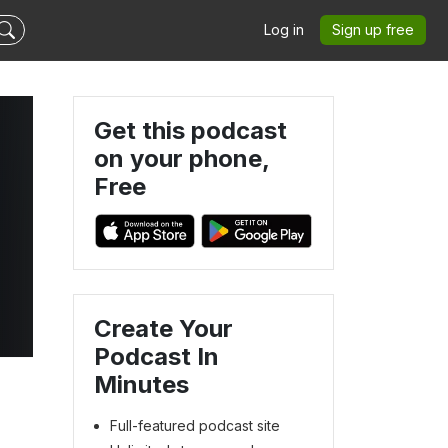
Log in
Sign up free
Get this podcast
on your phone,
Free
Create Your
Podcast In
Minutes
Full-featured podcast site