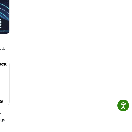
DJ
k
ngs