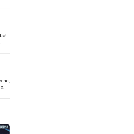
Plus
and
ibe!
n
enno,
he
ks
ke
sie