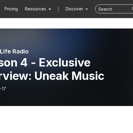
Pricing
Resources
Discover
Life Radio
on 4 - Exclusive
erview: Uneak Music
-17