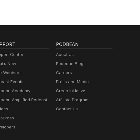
PPORT
PODBEAN
port Center
About Us
t’s New
Podbean Blog
e Webinars
Careers
cast Events
Press and Media
dbean Academy
Green Initiative
bean Amplified Podcast
Affiliate Program
dges
Contact Us
ources
elopers