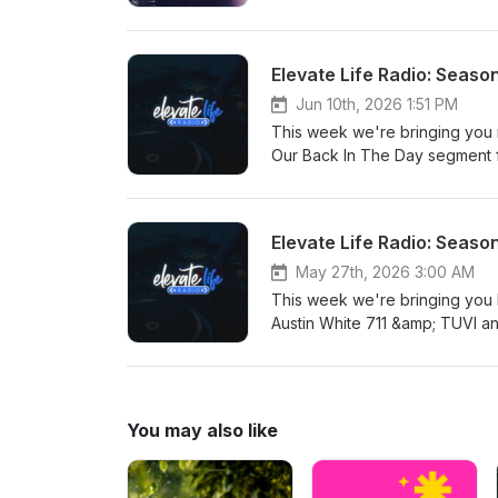
The Dynamic Twins and SFC! W
International Love with new he
BIG KOREA! Elevate Your Music
Elevate Life Radio: Seaso
Jun 10th, 2026 1:51 PM
This week we're bringing you 
Our Back In The Day segment 
Childlike CiCi, Shepherd, Akl
Vashon &amp; Mya E and Peyton
Elevate Life Radio: Seaso
May 27th, 2026 3:00 AM
This week we're bringing you
Austin White 711 &amp; TUVI a
Day segment queues up classi
from George Rose, Mission an
Teezy, Jay Manwell and Lee V
and Michael Luis! Elevate Your
You may also like