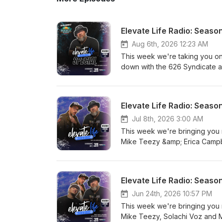
Elevate Life Radio: Season
Aug 6th, 2026 12:23 AM
This week we're taking you on 
down with the 626 Syndicate a
well as play some of their fav
Klan who was on stage at this
as we catch up on everything e
Elevate Life Radio: Seaso
his powerful testimony of losin
Adrian Rojo sat down with us 
Jul 8th, 2026 3:00 AM
working on including his sing
This week we're bringing you 
WestFest, give us a tease abo
Mike Teezy &amp; Erica Campbe
5th, plus what's upcoming with 
Jermaine Dupri, indietribe &am
Your Mind!
Day segment brings you class
get Submissions from Jon Bol
Elevate Life Radio: Seaso
Plus, Brandon Roots brings us
KINGDOM FRONT-LINERS! Elevat
Jun 24th, 2026 10:57 PM
This week we're bringing you
Mike Teezy, Solachi Voz and Mi