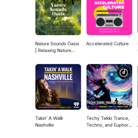
Nature Sounds Oasis
Accelerated Culture
| Relaxing Nature
Sounds For Sleep,
Meditation,
Relaxation Or Focus |
Sounds Of Nature |
Sleep Sounds, Sleep
Music, Meditation
Sounds, Ocean
Waves, Rain, White
Noise & More
Takin’ A Walk
Techy Tekki Trance,
Nashville
Techno, and Euphoric
Hardstyle