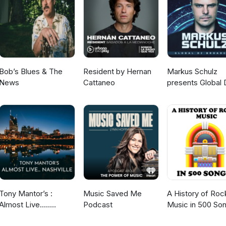
Bob’s Blues & The
Resident by Hernan
Markus Schulz
News
Cattaneo
presents Global 
Broadcast
Tony Mantor’s :
Music Saved Me
A History of Roc
Almost Live.....
Podcast
Music in 500 So
Nashville