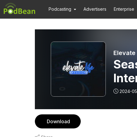
Podcasting
Advertisers
Enterprise
Elevate 
Seas
Int
2024-05
Download