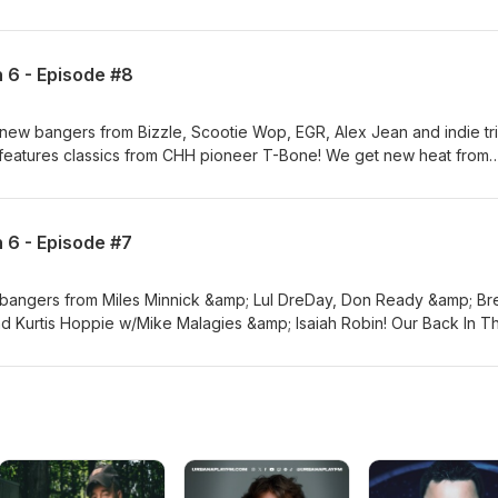
e get new Submissions from Lt Finesse, Don Ryvcko and Madigan! 
at across the globe from Tweli G &amp; Lauren Horii, Proud Refuge 
 &amp; Elevate Your Mind!
n 6 - Episode #8
new bangers from Bizzle, Scootie Wop, EGR, Alex Jean and indie tr
features classics from CHH pioneer T-Bone! We get new heat from
esso, Tommy Zuko and Josh P! Plus Submissions from IDEGO, Brando
 Goldston! Elevate Your Music &amp; Elevate Your Mind!
n 6 - Episode #7
 bangers from Miles Minnick &amp; Lul DreDay, Don Ready &amp; Br
nd Kurtis Hoppie w/Mike Malagies &amp; Isaiah Robin! Our Back In T
c CHH from IDOL KING, S.F.C and Freedom Of Soul! We get new trac
d Tay Stunna! Plus our R&amp;B segment gives us new heat from Mi
asi! Also, we get new Submissions from CHOSEN FEW, Adeyemi Bas
 Music &amp; Elevate Your Mind!