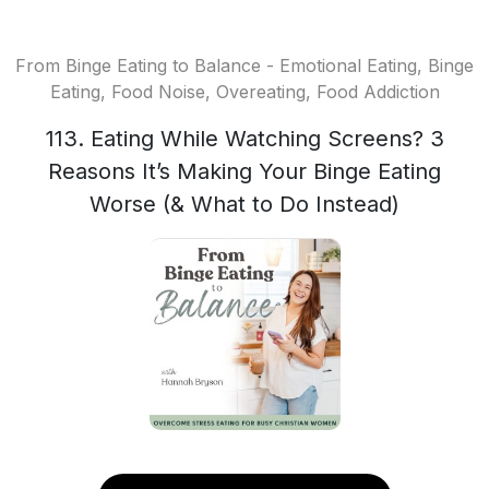
From Binge Eating to Balance - Emotional Eating, Binge
Eating, Food Noise, Overeating, Food Addiction
113. Eating While Watching Screens? 3
Reasons It’s Making Your Binge Eating
Worse (& What to Do Instead)