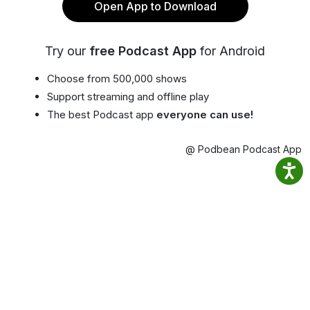
Open App to Download
Try our
free Podcast App
for Android
Choose from 500,000 shows
Support streaming and offline play
The best Podcast app
everyone can use!
@ Podbean Podcast App