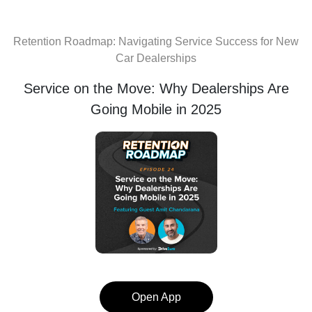
Retention Roadmap: Navigating Service Success for New
Car Dealerships
Service on the Move: Why Dealerships Are
Going Mobile in 2025
Open App