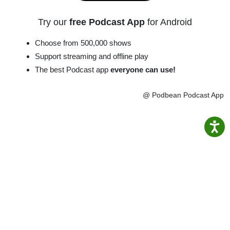
Try our
free Podcast App
for Android
Choose from 500,000 shows
Support streaming and offline play
The best Podcast app
everyone can use!
@ Podbean Podcast App