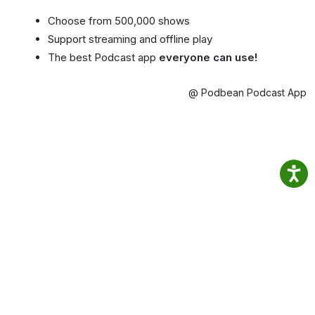
Choose from 500,000 shows
Support streaming and offline play
The best Podcast app
everyone can use!
@ Podbean Podcast App