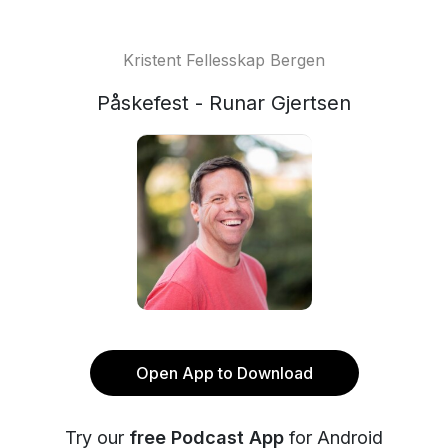
Kristent Fellesskap Bergen
Påskefest - Runar Gjertsen
Open App to Download
Try our
free Podcast App
for Android