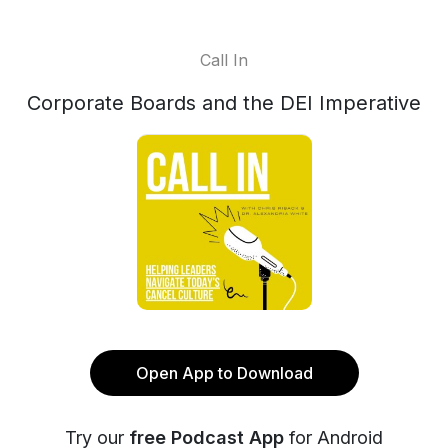
Call In
Corporate Boards and the DEI Imperative
Open App to Download
Try our
free Podcast App
for Android