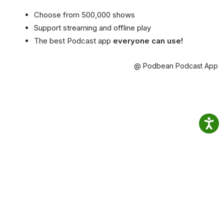
Choose from 500,000 shows
Support streaming and offline play
The best Podcast app
everyone can use!
@ Podbean Podcast App