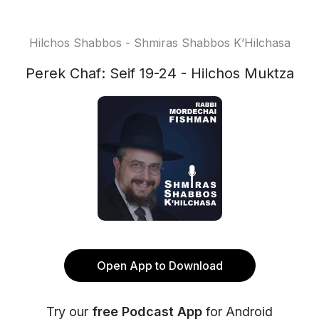
Hilchos Shabbos - Shmiras Shabbos K’Hilchasa
Perek Chaf: Seif 19-24 - Hilchos Muktza
Open App to Download
Try our
free Podcast App
for Android