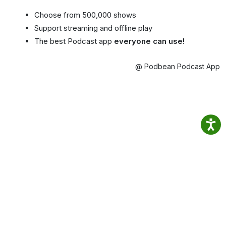
Choose from 500,000 shows
Support streaming and offline play
The best Podcast app
everyone can use!
@ Podbean Podcast App