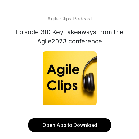
Agile Clips Podcast
Episode 30: Key takeaways from the
Agile2023 conference
Open App to Download