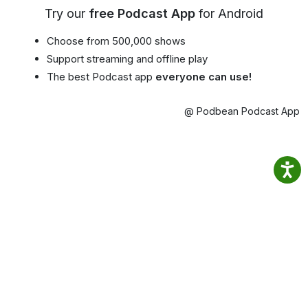
Try our
free Podcast App
for Android
Choose from 500,000 shows
Support streaming and offline play
The best Podcast app
everyone can use!
@ Podbean Podcast App