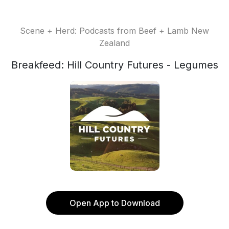
Scene + Herd: Podcasts from Beef + Lamb New
Zealand
Breakfeed: Hill Country Futures - Legumes
Open App to Download