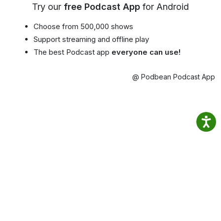
Try our
free Podcast App
for Android
Choose from 500,000 shows
Support streaming and offline play
The best Podcast app
everyone can use!
@ Podbean Podcast App