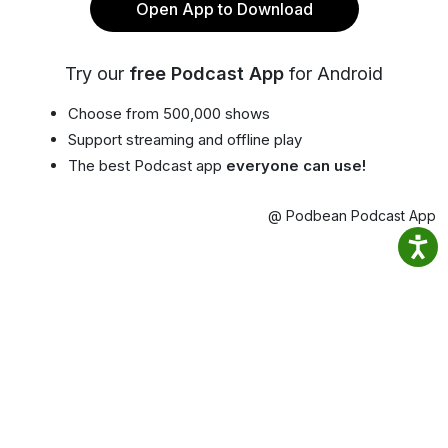
Open App to Download
Try our
free Podcast App
for Android
Choose from 500,000 shows
Support streaming and offline play
The best Podcast app
everyone can use!
@ Podbean Podcast App