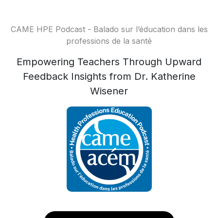
CAME HPE Podcast - Balado sur l’éducation dans les
professions de la santé
Empowering Teachers Through Upward
Feedback Insights from Dr. Katherine
Wisener