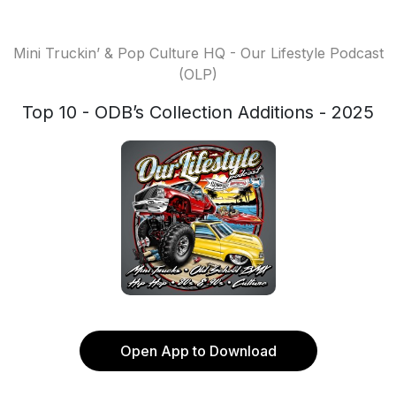
Mini Truckin’ & Pop Culture HQ - Our Lifestyle Podcast
(OLP)
Top 10 - ODB’s Collection Additions - 2025
Open App to Download