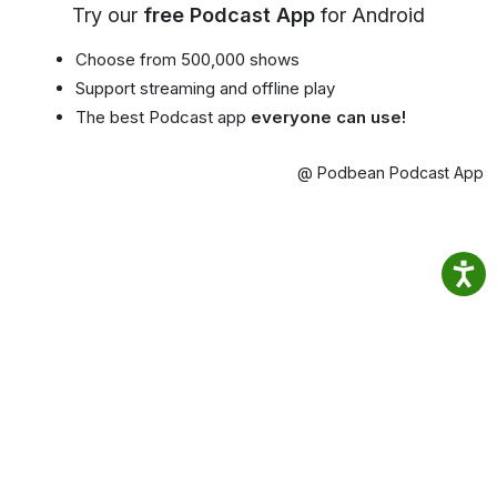
Try our
free Podcast App
for Android
Choose from 500,000 shows
Support streaming and offline play
The best Podcast app
everyone can use!
@ Podbean Podcast App