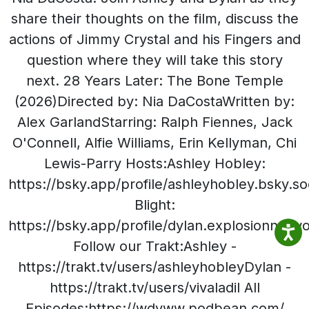
share their thoughts on the film, discuss the
actions of Jimmy Crystal and his Fingers and
question where they will take this story
next. 28 Years Later: The Bone Temple
(2026)Directed by: Nia DaCostaWritten by:
Alex GarlandStarring: Ralph Fiennes, Jack
O'Connell, Alfie Williams, Erin Kellyman, Chi
Lewis-Parry Hosts:Ashley Hobley:
https://bsky.app/profile/ashleyhobley.bsky.so
Blight:
https://bsky.app/profile/dylan.explosionnetw
Follow our Trakt:Ashley -
https://trakt.tv/users/ashleyhobleyDylan -
https://trakt.tv/users/vivaladil All
Episodes:https://wdyww.podbean.com/