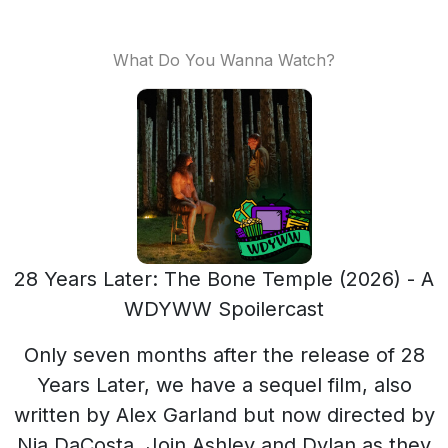
What Do You Wanna Watch?
28 Years Later: The Bone Temple (2026) - A
WDYWW Spoilercast
Only seven months after the release of 28
Years Later, we have a sequel film, also
written by Alex Garland but now directed by
Nia DaCosta. Join Ashley and Dylan as they