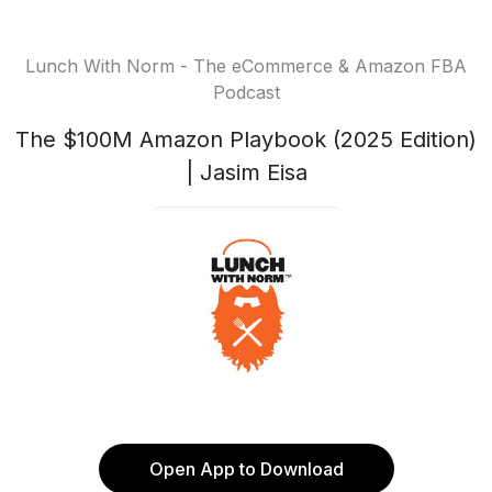
Lunch With Norm - The eCommerce & Amazon FBA
Podcast
The $100M Amazon Playbook (2025 Edition)
| Jasim Eisa
Open App to Download