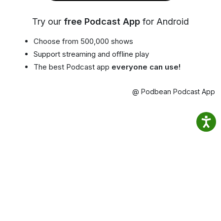
Try our
free Podcast App
for Android
Choose from 500,000 shows
Support streaming and offline play
The best Podcast app
everyone can use!
@ Podbean Podcast App