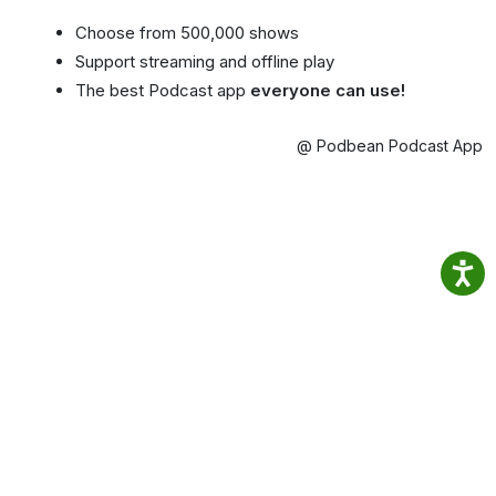
Choose from 500,000 shows
Support streaming and offline play
The best Podcast app
everyone can use!
@ Podbean Podcast App