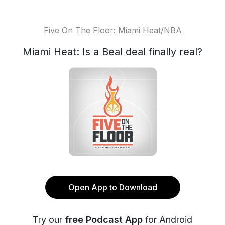
Five On The Floor: Miami Heat/NBA
Miami Heat: Is a Beal deal finally real?
Open App to Download
Try our
free Podcast App
for Android