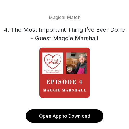
Magical Match
4. The Most Important Thing I’ve Ever Done
- Guest Maggie Marshall
Open App to Download