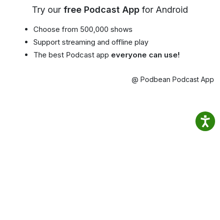
Try our
free Podcast App
for Android
Choose from 500,000 shows
Support streaming and offline play
The best Podcast app
everyone can use!
@ Podbean Podcast App