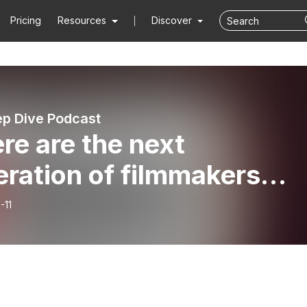
Pricing
Resources
Discover
p Dive Podcast
re are the next
ration of filmmakers
ing from? YouTube, of
-11
se! Find out more on thi
sode of HOLLYWOOD
E!