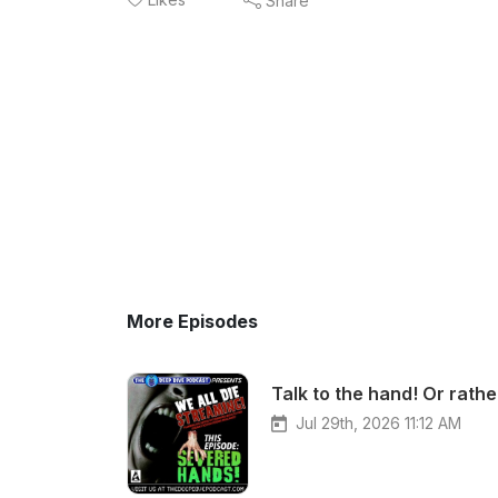
Share
More Episodes
Jul 29th, 2026 11:12 AM