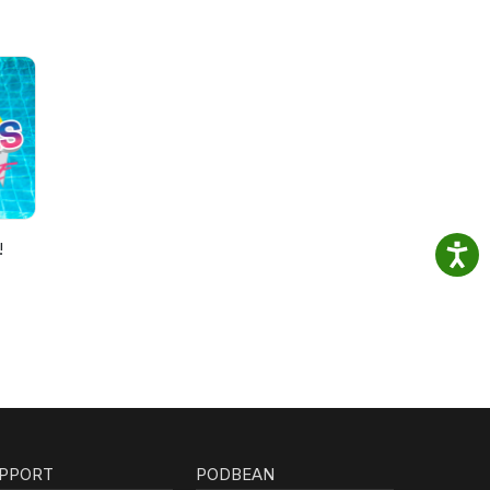
!
PPORT
PODBEAN