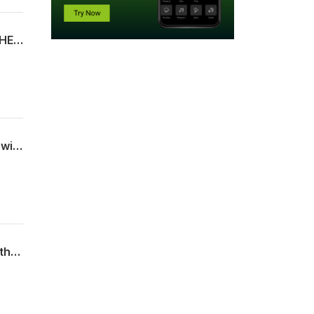
Ever lose your keys? Or your marbles? What about an entire film? MYSTERIES OF THE DEEP explores some lost films and how they were ultimately found again!
Television is going to the dogs! At least, in this episode of PILOT ERROR! We're throwing a bone to some of the best and worst cathode ray-era canines!
Our most a-peeling episode of WE ALL DIE STREAMING yet! We go ape for some of the wildest Monkey Movies!