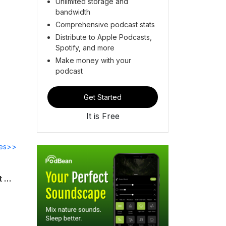
Unlimited storage and
bandwidth
Comprehensive podcast stats
Distribute to Apple Podcasts,
Spotify, and more
Make money with your
podcast
Get Started
It is Free
des>>
Talk to the hand! Or rather, listen to this episode of WE ALL DIE STREAMING! It's got more movies about dismembered digits than you can shake a fist at!