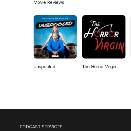
Movie Reviews
Unspooled
The Horror Virgin
PODCAST SERVICES