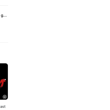
If you love 90's action films, you love the work of director John Woo! Where did he go? Find out on this edition of MYSTERIES OF THE DEEP!
ast