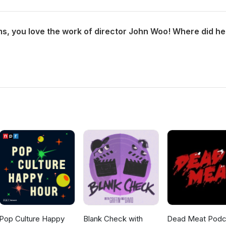
Pop Culture Happy
Blank Check with
Dead Meat Podc