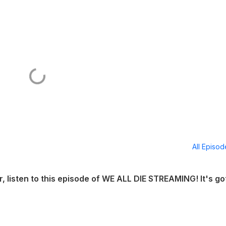
All Episo