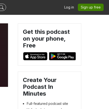
Log in
Sign up free
Get this podcast
on your phone,
Free
Create Your
s
Podcast In
Minutes
Full-featured podcast site