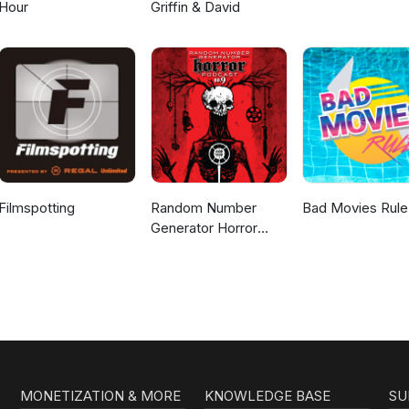
Hour
Griffin & David
Filmspotting
Random Number
Bad Movies Rule
Generator Horror
Podcast No. 9
MONETIZATION & MORE
KNOWLEDGE BASE
SU