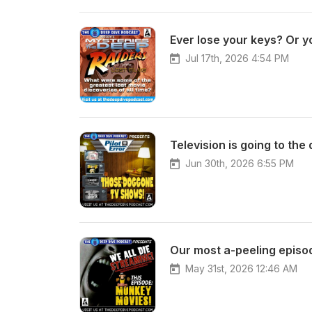
Jul 17th, 2026 4:54 PM
Jun 30th, 2026 6:55 PM
May 31st, 2026 12:46 AM