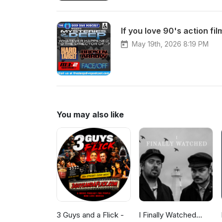
May 19th, 2026 8:19 PM
You may also like
3 Guys and a Flick -
I Finally Watched...