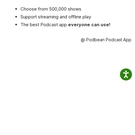
Choose from 500,000 shows
Support streaming and offline play
The best Podcast app
everyone can use!
@ Podbean Podcast App