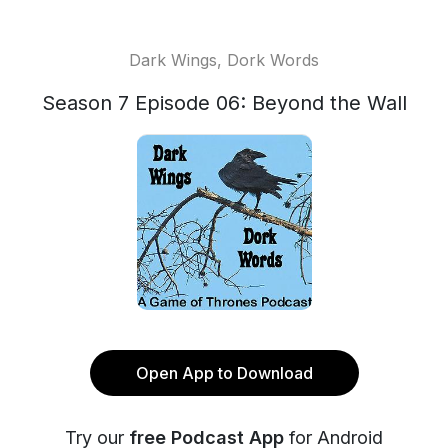
Dark Wings, Dork Words
Season 7 Episode 06: Beyond the Wall
Open App to Download
Try our
free Podcast App
for Android