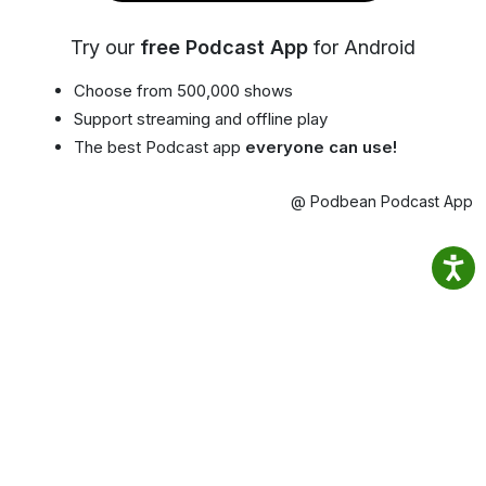
Try our
free Podcast App
for Android
Choose from 500,000 shows
Support streaming and offline play
The best Podcast app
everyone can use!
@ Podbean Podcast App