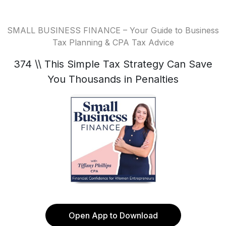
SMALL BUSINESS FINANCE – Your Guide to Business
Tax Planning & CPA Tax Advice
374 \\ This Simple Tax Strategy Can Save
You Thousands in Penalties
Open App to Download