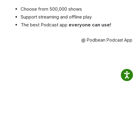
Choose from 500,000 shows
Support streaming and offline play
The best Podcast app
everyone can use!
@ Podbean Podcast App