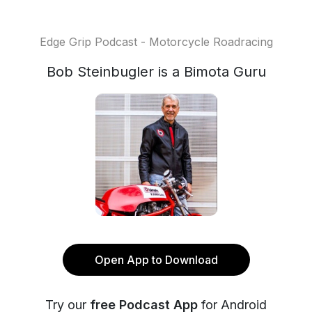
Edge Grip Podcast - Motorcycle Roadracing
Bob Steinbugler is a Bimota Guru
Open App to Download
Try our
free Podcast App
for Android