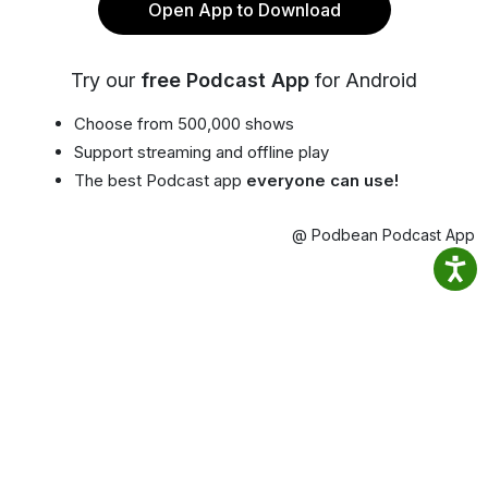
Open App to Download
Try our
free Podcast App
for Android
Choose from 500,000 shows
Support streaming and offline play
The best Podcast app
everyone can use!
@ Podbean Podcast App