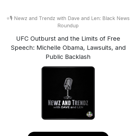
⭐️🎙 Newz and Trendz with Dave and Len: Black News
Roundup
UFC Outburst and the Limits of Free
Speech: Michelle Obama, Lawsuits, and
Public Backlash