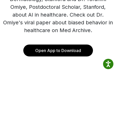
Omiye, Postdoctoral Scholar, Stanford,
about AI in healthcare. Check out Dr.
Omiye's viral paper about biased behavior in
healthcare on Med Archive.
Open App to Download