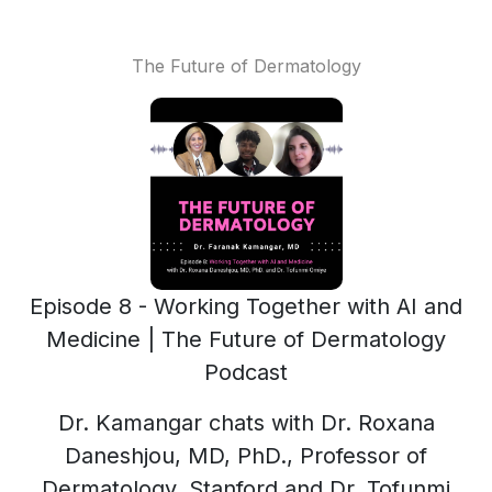
The Future of Dermatology
Episode 8 - Working Together with AI and
Medicine | The Future of Dermatology
Podcast
Dr. Kamangar chats with Dr. Roxana
Daneshjou, MD, PhD., Professor of
Dermatology, Stanford and Dr. Tofunmi