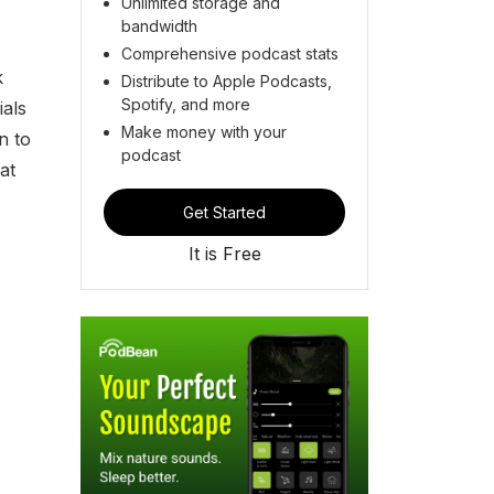
Unlimited storage and
bandwidth
Comprehensive podcast stats
k
Distribute to Apple Podcasts,
Spotify, and more
ials
Make money with your
n to
podcast
at
Get Started
It is Free