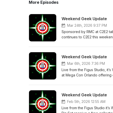
More Episodes
Weekend Geek Update
Mar 24th, 2026 9:37 PM
Sponsored by RMC at C2E2 tab
continues to C2E2 this weekend
seeing across the Con world an
about the Brand New Day trailer
how does the new Daredevil se
Weekend Geek Update
movie. New seasons on Invincibl
around Firefly gets cleared up
Mar 6th, 2026 7:36 PM
show focused on his life; Uppe
Live from the Figus Studio, i
one of the most amazing chase 
at Mega Con Orlando offering 
Starfleet Academy now that se
star Shotzi Blackheart. This w
moments. All of this and mor
quickly approaching like The 
#NerdNews #Popculture #New
along with the rest of the stor
Weekend Geek Update
#GordonRamsey #Spiderman #Da
Reaction to Monarch season 2, 
#BatmanTAS #UpperDeck #RMC
new season of UK Traitors. An
Feb 5th, 2026 12:55 AM
#5280Geek #StayGeeky
to 2026 and the end of an era a
Live from the Figus Studio it
does it compare to The Last of