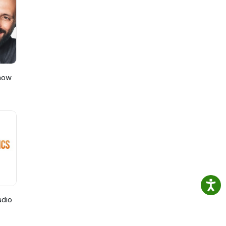
dia
Show
adio