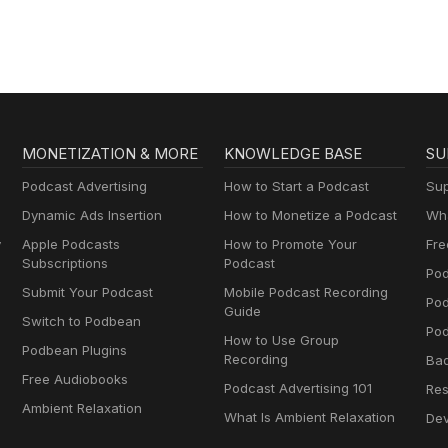
MONETIZATION & MORE
KNOWLEDGE BASE
SU
Podcast Advertising
How to Start a Podcast
Sup
Dynamic Ads Insertion
How to Monetize a Podcast
Wha
y
Apple Podcasts
How to Promote Your
Fre
Subscriptions
Podcast
Pod
Submit Your Podcast
Mobile Podcast Recording
Po
Guide
Switch to Podbean
Pod
How to Use Group
Podbean Plugins
Recording
Ba
Free Audiobooks
Podcast Advertising 101
Res
Ambient Relaxation
What Is Ambient Relaxation
Dev