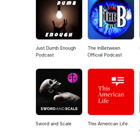
#Tracker #DemolitionMan #To
#SmurfsTake #5280Geek #St
Just Dumb Enough
The InBetween
Podcast
Official Podcast
Sword and Scale
This American Life