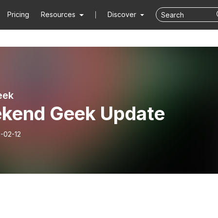
Pricing
Resources
Discover
eek
kend Geek Update
-02-12