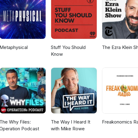
umbRaider #StarTrek #Supergirl #Gunnverse #DCComics #ElkindMe
ayGeeky
Metaphysical
Stuff You Should
The Ezra Klein 
Know
The Why Files:
The Way I Heard It
Freakonomics R
Operation Podcast
with Mike Rowe