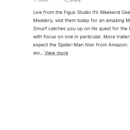
Share
Live from the Figus Studio It’s Weekend G
Meadery, visit them today for an amazing
Smurf catches you up on his quest for the 
with focus on one in particular. More trail
expect the Spider-Man Noir from Amazon. P
wo...
View more