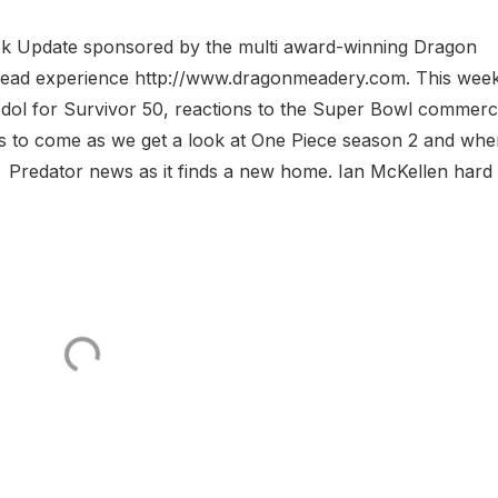
eek Update sponsored by the multi award-winning Dragon
 Mead experience http://www.dragonmeadery.com. This wee
Idol for Survivor 50, reactions to the Super Bowl commerc
ers to come as we get a look at One Piece season 2 and whe
redator news as it finds a new home. Ian McKellen hard 