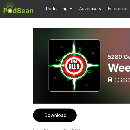
Podcasting
Advertisers
Enterprise
5280 G
Wee
E
2026
Download
Likes