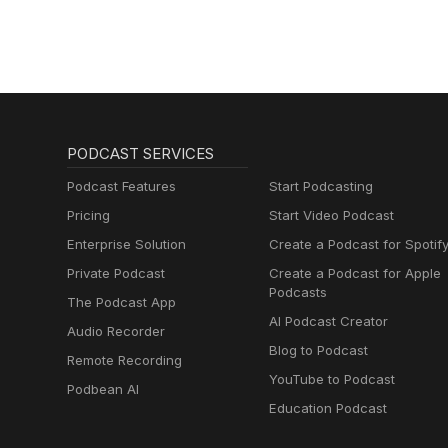
PODCAST SERVICES
Podcast Features
Start Podcasting
Pricing
Start Video Podcast
Enterprise Solution
Create a Podcast for Spotif
Private Podcast
Create a Podcast for Apple
Podcasts
The Podcast App
AI Podcast Creator
Audio Recorder
Blog to Podcast
Remote Recording
YouTube to Podcast
Podbean AI
Education Podcast