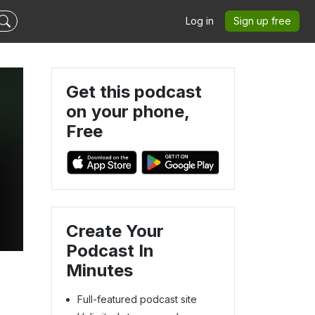
Log in
Sign up free
Get this podcast
on your phone,
Free
Create Your
Podcast In
Minutes
Full-featured podcast site