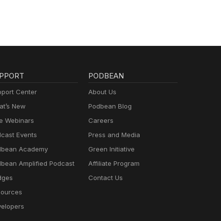
PPORT
PODBEAN
port Center
About Us
t’s New
Podbean Blog
e Webinars
Careers
cast Events
Press and Media
dbean Academy
Green Initiative
bean Amplified Podcast
Affiliate Program
dges
Contact Us
ources
elopers