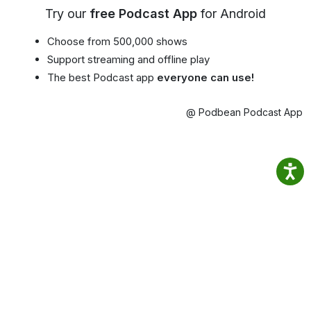
Try our
free Podcast App
for Android
Choose from 500,000 shows
Support streaming and offline play
The best Podcast app
everyone can use!
@ Podbean Podcast App