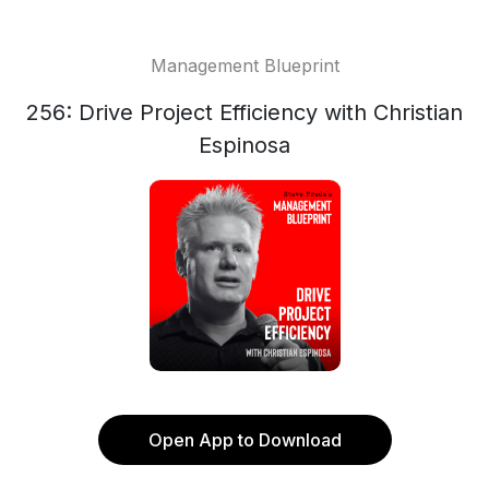
Management Blueprint
256: Drive Project Efficiency with Christian
Espinosa
Open App to Download