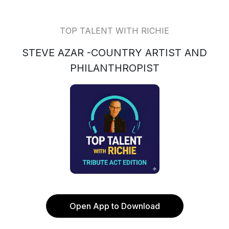
TOP TALENT WITH RICHIE
STEVE AZAR -COUNTRY ARTIST AND
PHILANTHROPIST
Open App to Download