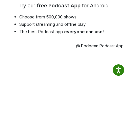
Try our
free Podcast App
for Android
Choose from 500,000 shows
Support streaming and offline play
The best Podcast app
everyone can use!
@ Podbean Podcast App