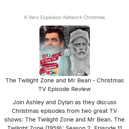
A Very Explosion Network Christmas
The Twilight Zone and Mr Bean - Christmas
TV Episode Review
Join Ashley and Dylan as they discuss
Christmas episodes from two great TV
shows: The Twilight Zone and Mr Bean. The
Twilight Zone (1959): Season 2, Episode 11