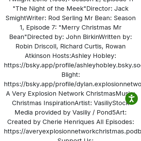
"The Night of the Meek"Director: Jack
SmightWriter: Rod Serling Mr Bean: Season
1, Episode 7: "Merry Christmas Mr
Bean"Directed by: John BirkinWritten by:
Robin Driscoll, Richard Curtis, Rowan
Atkinson Hosts:Ashley Hobley:
https://bsky.app/profile/ashleyhobley.bsky.so
Blight:
https://bsky.app/profile/dylan.explosionnet
A Very Explosion Network ChristmasMusic:
Christmas InspirationArtist: VasiliyStock
Media provided by Vasiliy / Pond5Art:
Created by Cherie Henriques All Episodes:
https://averyexplosionnetworkchristmas.po
Support Us: