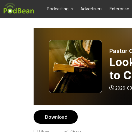
Podcasting
Advertisers
Enterprise
Pastor 
Loo
to C
2026-03
Download
Likes