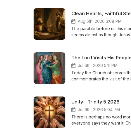
Clean Hearts, Faithful St
Aug 5th, 2026 3:08 PM
The parable before us this morni
seems almost as though Jesus i
steward in the parable has was
entrusted to him. When he learn
secure his future by reducing 
The Lord Visits His Peopl
surprising: “The master comm
of this?
Jul 6th, 2026 5:11 PM
Today the Church observes the 
commemorates the visit of the b
the mother of St. John the Bapt
relative. Yet hidden beneath th
Scripture. Here two expectant 
Unity - Trinity 5 2026
unborn prophet. The Lord visit
feast because it teaches us se
Jul 6th, 2026 5:04 PM
salvation.
There is perhaps no word more 
everyone says they want it. Chur
divisions between churches. Bu