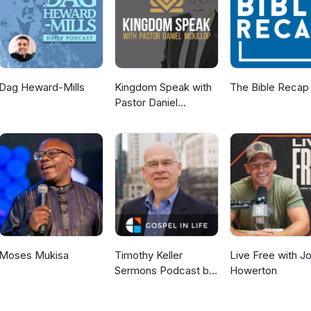
Dag Heward-Mills
Kingdom Speak with
The Bible Recap
Pastor Daniel
McKillop
Moses Mukisa
Timothy Keller
Live Free with J
Sermons Podcast by
Howerton
Gospel in Life