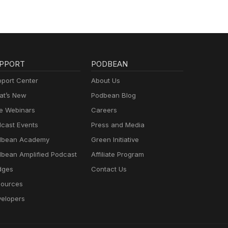
PPORT
PODBEAN
port Center
About Us
t’s New
Podbean Blog
e Webinars
Careers
cast Events
Press and Media
dbean Academy
Green Initiative
bean Amplified Podcast
Affiliate Program
dges
Contact Us
ources
elopers