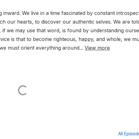
inward. We live in a time fascinated by constant introspect
ch our hearts, to discover our authentic selves. We are tol
ion, if we may use that word, is found by understanding ours
dvice is that to become righteous, happy, and whole, we mu
 we must orient everything around...
View more
All Episo