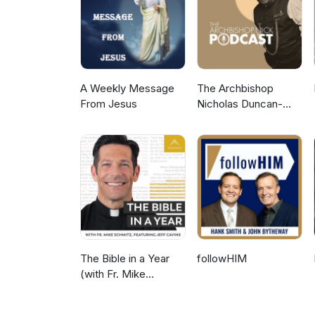
A Weekly Message
The Archbishop
From Jesus
Nicholas Duncan-
Williams Podcast
The Bible in a Year
followHIM
(with Fr. Mike
Schmitz)