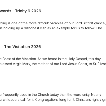
ewards - Trinity 9 2026
ng is one of the more difficult parables of our Lord. At first glance, 
s holding up a dishonest man as an example for us to follow. The
ted his master’s possessions. He has been unfaithful with what has
s that he is about to be removed from his position, he quickly acts 
the debts of his master’s debtors. And then Jesus says something
e - The Visitation 2026
ended the dishonest manager for his shrewdness.” What are we to 
Feast of the Visitation. As we heard in the Holy Gospel, this day
lessed virgin Mary, the mother of our Lord Jesus Christ, to St. Eliza
ist. It is a seemingly simple event. A young woman visits her elderly
is ordinary meeting is one of the most profound moments in all of
mothers meet, but more importantly, the unborn Savior comes to the
s His people even before He is born. The Church has long treasured
veral important truths about our God, about ourselves, and about ou
frequently used in the Church today than the word unity. Nearly
ch leaders call for it. Congregations long for it. Christians rightly g
t before we can pursue unity, we must first ask a much more import