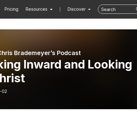
Pricing
Resources
Discover
Chris Brademeyer’s Podcast
king Inward and Looking
hrist
-02