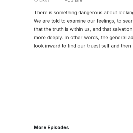
Share
There is something dangerous about looking 
We are told to examine our feelings, to sear
that the truth is within us, and that salvat
more deeply. In other words, the general a
look inward to find our truest self and then
More Episodes