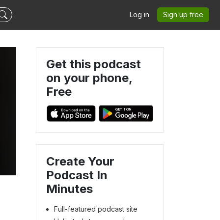
Log in
Sign up free
Get this podcast
on your phone,
Free
Create Your
Podcast In
Minutes
Full-featured podcast site