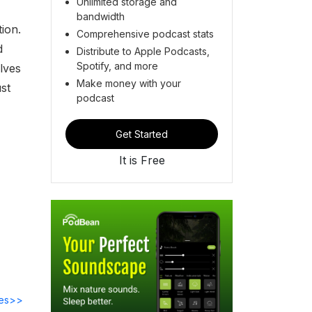
Unlimited storage and
bandwidth
ion.
Comprehensive podcast stats
d
Distribute to Apple Podcasts,
Spotify, and more
elves
Make money with your
st
podcast
Get Started
It is Free
des>>