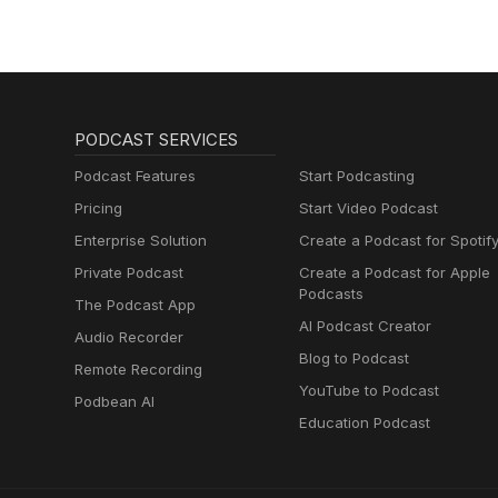
PODCAST SERVICES
Podcast Features
Start Podcasting
Pricing
Start Video Podcast
Enterprise Solution
Create a Podcast for Spotif
Private Podcast
Create a Podcast for Apple
Podcasts
The Podcast App
AI Podcast Creator
Audio Recorder
Blog to Podcast
Remote Recording
YouTube to Podcast
Podbean AI
Education Podcast