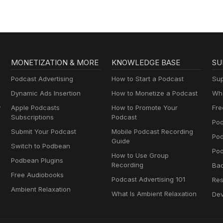
MONETIZATION & MORE
KNOWLEDGE BASE
SU
Podcast Advertising
How to Start a Podcast
Sup
Dynamic Ads Insertion
How to Monetize a Podcast
Wha
y
Apple Podcasts
How to Promote Your
Fre
Subscriptions
Podcast
Pod
Submit Your Podcast
Mobile Podcast Recording
Po
Guide
Switch to Podbean
Pod
How to Use Group
Podbean Plugins
Recording
Ba
Free Audiobooks
Podcast Advertising 101
Res
Ambient Relaxation
What Is Ambient Relaxation
Dev