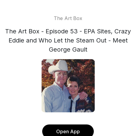
The Art Box
The Art Box - Episode 53 - EPA Sites, Crazy
Eddie and Who Let the Steam Out - Meet
George Gault
Open App