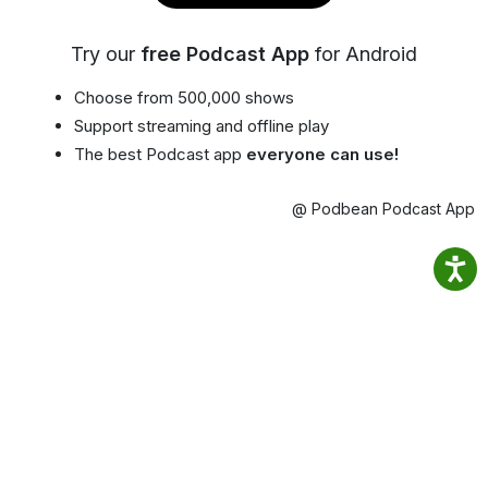
Try our
free Podcast App
for Android
Choose from 500,000 shows
Support streaming and offline play
The best Podcast app
everyone can use!
@ Podbean Podcast App