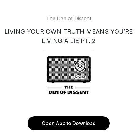
The Den of Dissent
LIVING YOUR OWN TRUTH MEANS YOU’RE
LIVING A LIE PT. 2
Open App to Download