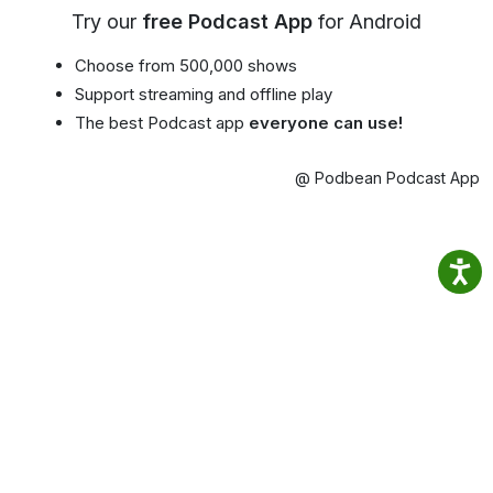
Try our
free Podcast App
for Android
Choose from 500,000 shows
Support streaming and offline play
The best Podcast app
everyone can use!
@ Podbean Podcast App