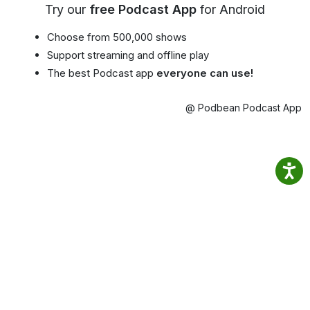
Try our
free Podcast App
for Android
Choose from 500,000 shows
Support streaming and offline play
The best Podcast app
everyone can use!
@ Podbean Podcast App