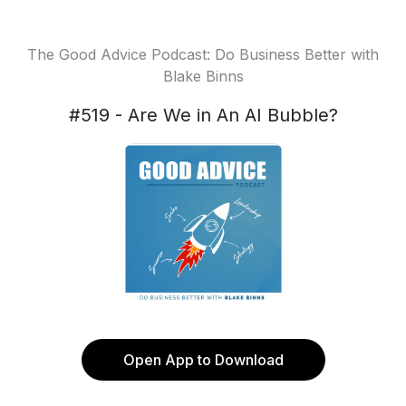
The Good Advice Podcast: Do Business Better with
Blake Binns
#519 - Are We in An AI Bubble?
Open App to Download