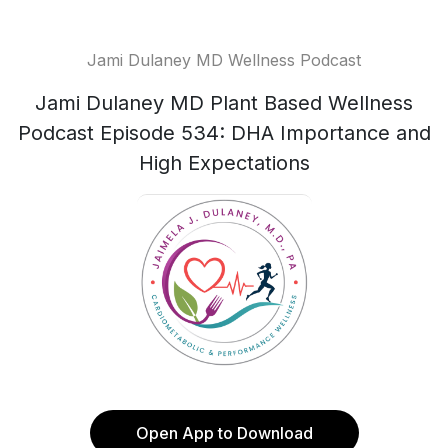
Jami Dulaney MD Wellness Podcast
Jami Dulaney MD Plant Based Wellness
Podcast Episode 534: DHA Importance and
High Expectations
Open App to Download