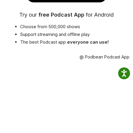
Try our
free Podcast App
for Android
Choose from 500,000 shows
Support streaming and offline play
The best Podcast app
everyone can use!
@ Podbean Podcast App