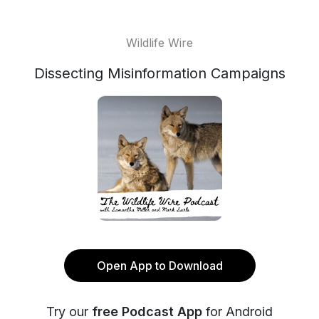
Wildlife Wire
Dissecting Misinformation Campaigns
Open App to Download
Try our
free Podcast App
for Android