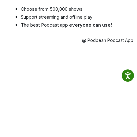
Choose from 500,000 shows
Support streaming and offline play
The best Podcast app
everyone can use!
@ Podbean Podcast App