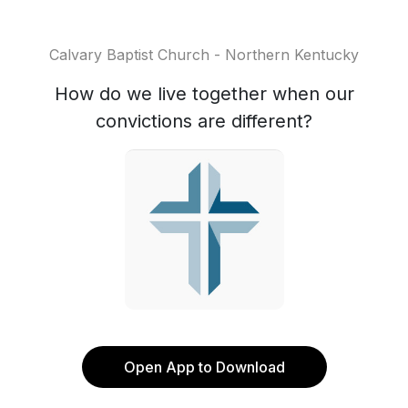
Calvary Baptist Church - Northern Kentucky
How do we live together when our
convictions are different?
Open App to Download