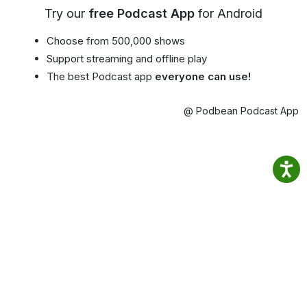
Try our
free Podcast App
for Android
Choose from 500,000 shows
Support streaming and offline play
The best Podcast app
everyone can use!
@ Podbean Podcast App