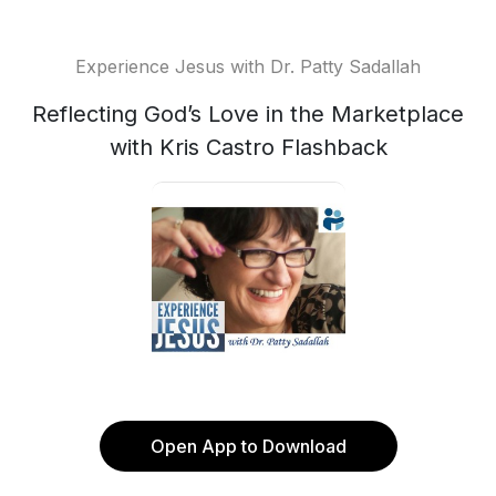
Experience Jesus with Dr. Patty Sadallah
Reflecting God’s Love in the Marketplace
with Kris Castro Flashback
Open App to Download