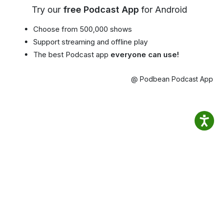
Try our
free Podcast App
for Android
Choose from 500,000 shows
Support streaming and offline play
The best Podcast app
everyone can use!
@ Podbean Podcast App