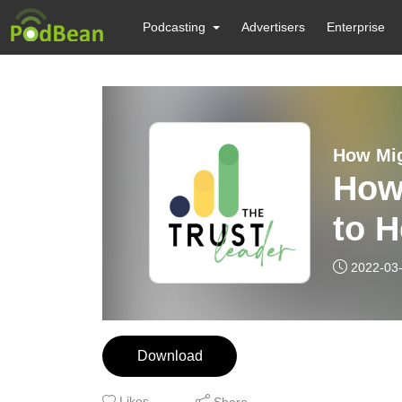
Podcasting
Advertisers
Enterprise
How Mig
How
to H
2022-03
Download
Likes
Share