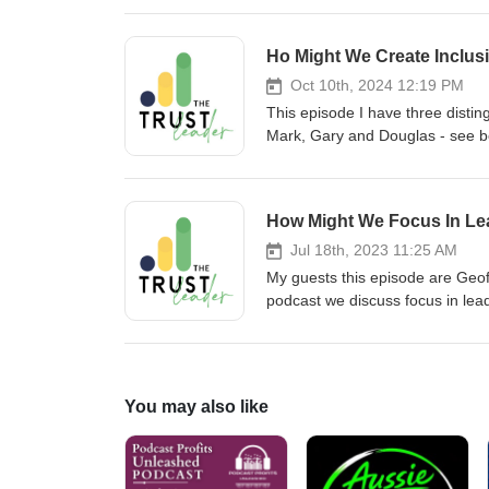
Ho Might We Create Inclus
Oct 10th, 2024 12:19 PM
This episode I have three distinguished guests chatting about inclusivity and leadership. My guests are Mark, Gary and Douglas - see below for more details about them Mark Freed Mark Freed, a trailblazer in diversity and inclusion, co-founded E2W over two decades ago when he left a successful fintech career to become the type of husband and father that he always wanted to be. Mark grew E2W to become a community with a reach of more than 15,000 women in Financial Services, aiding institutions with best-practice recruitment and retention of diverse talent. Wishing to accelerate change, Men for Inclusion was born, and Mark shares his own lived experience as to why inclusion benefits all men, providing more opportunities and breaking free from outdated stereotypes. Mark's distinctive voice is not just heard within this community. He’s a vocal advocate for workplace inclusivity, and recently provided evidence to the UK Government Treasury Select Committee during their 'Sexism in the City' inquiry, and collaborates on initiatives like the Women in Finance Charter and the Diversity Project. Mark brings a refreshing perspective to the industry, making him an engaging and insightful commentator for journalists seeking a fresh take on diversity, allyship, recruitment, and workplace culture. Gary Ford Gary Ford worked as a technologist within Financial Services for over 35 years. He was a Managing Director at JPMorgan where he co-founded their male allies programme for Women in Technology. The programme was rolled out to thousands of men globally and was ultimately launched across the whole firm. For the last 10 years Gary has actively promoted gender equality. He’s been the male ally advisor to Women On The Wharf, and was a winner of the WeAreTheCity Rising Star award in the Men for Gender Balance category. In 2020, he co-authored his first book, 'The Accidental Sexist: A Handbook for Men on Workplace Diversity and Inclusion’ (Rethink Press), showcasing his commitment to fostering inclusivity in workplaces. Gary’s not just a co-founder; he's a driving force behind Men for Inclusion, bringing a wealth of experience and a passion for creating transformational culture change. A compelling and knowledgeable industry commentator, Gary provides insights and data that will interest those fostering inclusive workplaces through DEI employee engagement and inclusive leadership. Douglas Lines Douglas Lines is a digital first leader with a successful track record of growing and transforming businesses as well as innovating and commercialising new digital business models including successfully launching a global EdTech start-up amongst others. Douglas has been enabled by building a design thinking school in collaboration with Duke and Stanford Universities, appreciating the application of new technologies and having mastered business model innovation and cultural transformation practices.A purpose led and values driven senior business leader, executive committee member with substantial global commercial experience, operating principally in financial services. Pedigree business acumen underpin
How Might We Focus In Le
Jul 18th, 2023 11:25 AM
My guests this episode are Geo
podcast we discuss focus in lea
today are measured by a new yar
they create not just for sharehol
pressure for corporate leaders to
conflicting interests and perspect
You may also like
shows that trust is the key to s
confidence in corporate impact
the age of stakeholder capitalis
customers, regulators and corpo