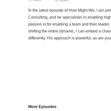
In the latest episode of How Might We, I am jo
Consulting, and he specialises in enabling hig
passion is for enabling a team and their leader.
shifting the entire dynamic, I can embed a chan
differently. His approach is powerful, as are yo
More Episodes