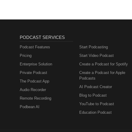
newcomers. Employees learn abo
talk”, by translating internalize
followers. To help bridge the tr
with wider society to identify p
relationship with wider society
of the positive role that busines
PODCAST SERVICES
see themselves as part of a div
government, regulators, individua
Podcast Features
Start Podcasting
long-term sustainability and surv
Pricing
Start Video Podcast
world.
Enterprise Solution
Create a Podcast for Spotify
Private Podcast
Create a Podcast for Apple
Podcasts
The Podcast App
AI Podcast Creator
Audio Recorder
Blog to Podcast
Remote Recording
YouTube to Podcast
Podbean AI
Education Podcast