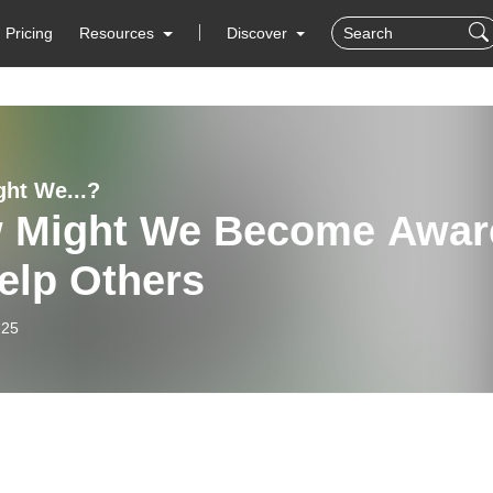
Pricing
Resources
Discover
ht We...?
 Might We Become Awar
elp Others
-25