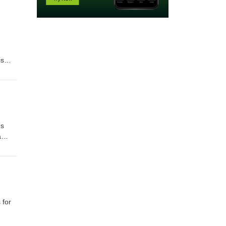
 are the same for everybody, is just, some are winners and some cannot focus enough or so many reasons are there. But the
l and I'll decide whether I want to respond to that, you know. And Carl Honor he wrote the book In the Praise of Slow. And he's kind of the part of the slow movement. And he's all about, we've got to spend more time with one another. I mean, [00:09:00] you know, people can pass on this earth plane without people even knowi