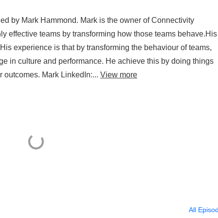
ined by Mark Hammond. Mark is the owner of Connectivity
hly effective teams by transforming how those teams behave.His
 His experience is that by transforming the behaviour of teams,
ge in culture and performance. He achieve this by doing things
ur outcomes. Mark LinkedIn:...
View more
All Episo