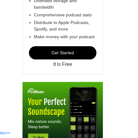
Unlimited storage and
bandwidth
Comprehensive podcast stats
Distribute to Apple Podcasts,
Spotify, and more
Make money with your podcast
Get Started
It is Free
des>>