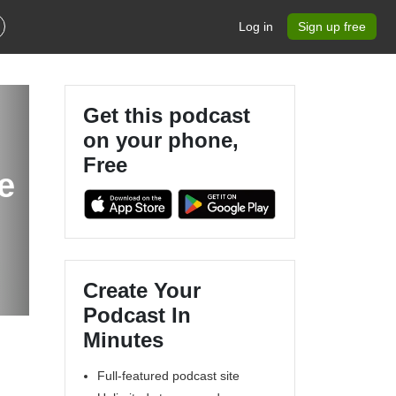
Log in
Sign up free
Get this podcast
on your phone,
Free
e
Create Your
Podcast In
Minutes
Full-featured podcast site