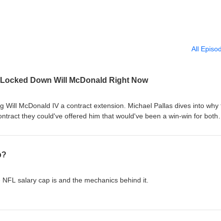
All Episo
 Locked Down Will McDonald Right Now
 Will McDonald IV a contract extension. Michael Pallas dives into why 
ntract they could've offered him that would've been a win-win for both
p?
e NFL salary cap is and the mechanics behind it.