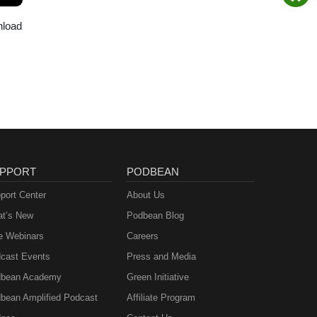
nload
PPORT
PODBEAN
port Center
About Us
t’s New
Podbean Blog
e Webinars
Careers
cast Events
Press and Media
bean Academy
Green Initiative
bean Amplified Podcast
Affiliate Program