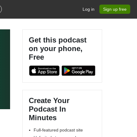
Log in
Sign up free
Get this podcast
on your phone,
Free
Create Your
Podcast In
Minutes
Full-featured podcast site