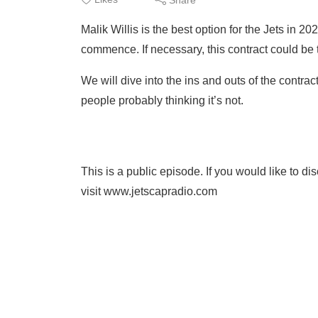
Malik Willis is the best option for the Jets in 2
commence. If necessary, this contract could be t
We will dive into the ins and outs of the contrac
people probably thinking it’s not.
This is a public episode. If you would like to d
visit www.jetscapradio.com