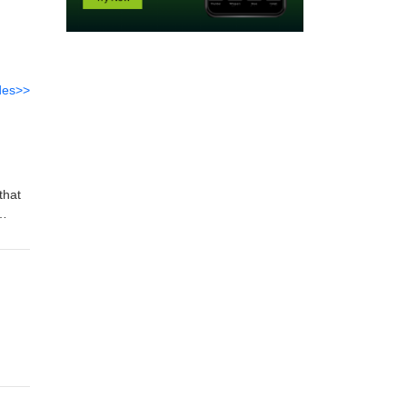
des>>
that