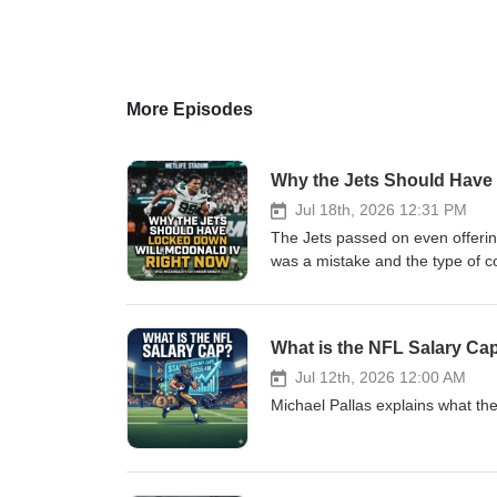
More Episodes
Why the Jets Should Have
Jul 18th, 2026 12:31 PM
The Jets passed on even offering
was a mistake and the type of co
sides.
What is the NFL Salary Ca
Jul 12th, 2026 12:00 AM
Michael Pallas explains what th