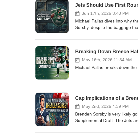
Jets Should Use First Rou
Jun 17th, 2026 3:40 PM
Michael Pallas dives into why th
Sorsby, despite the baggage that
Breaking Down Breece Hal
May 16th, 2026 11:34 AM
Michael Pallas breaks down the 
Cap Implications of a Bre
May 2nd, 2026 4:39 PM
Brenden Sorsby is very likely go
Supplemental Draft. The Jets are
risk.The cap implications are ver
season in 2026. So, let’s dive in