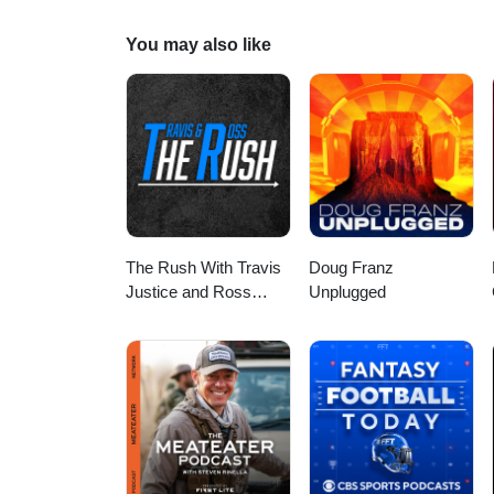
This is a public episode. If you 
episodes, visit www.jetscapradi
You may also like
The Rush With Travis
Doug Franz
Justice and Ross
Unplugged
Peterson