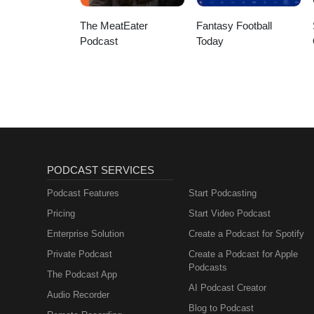
The MeatEater
Fantasy Football
Podcast
Today
PODCAST SERVICES
Podcast Features
Start Podcasting
Pricing
Start Video Podcast
Enterprise Solution
Create a Podcast for Spotify
Private Podcast
Create a Podcast for Apple
Podcasts
The Podcast App
AI Podcast Creator
Audio Recorder
Blog to Podcast