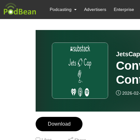
Podcasting
Advertisers
Enterprise
JetsCap
Conv
Cont
Cons
2026-02
Download
Likes
Share