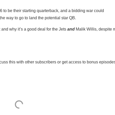
026 to be their starting quarterback, and a bidding war could
he way to go to land the potential star QB.
t and why it’s a good deal for the Jets
and
Malik Willis, despite
iscuss this with other subscribers or get access to bonus episode