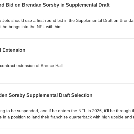
nd Bid on Brendan Sorsby in Supplemental Draft
e Jets should use a first-round bid in the Supplemental Draft on Brenda
 he brings into the NFL with him.
l Extension
contract extension of Breece Hall.
nden Sorsby Supplemental Draft Selection
ing to be suspended, and if he enters the NFL in 2026, it’ll be through 
 in a position to land their franchise quarterback with high upside and
y important, specifically because he’s likely going to sit out for the whol
to the cap implications of a Sorsby Supplemental Draft selection for the 