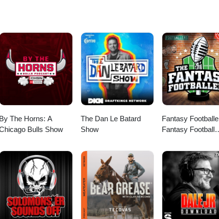
would like to discuss this with other subscribers or get access to bonus
o.com
By The Horns: A
The Dan Le Batard
Fantasy Footballe
Chicago Bulls Show
Show
Fantasy Football
Podcast