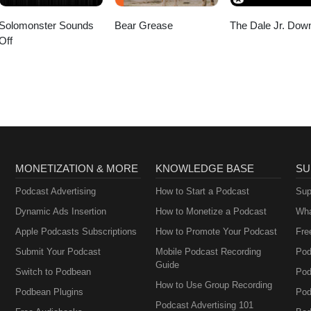
Solomonster Sounds
Bear Grease
The Dale Jr. Dow
Off
MONETIZATION & MORE
KNOWLEDGE BASE
SU
Podcast Advertising
How to Start a Podcast
Sup
Dynamic Ads Insertion
How to Monetize a Podcast
Wha
Apple Podcasts Subscriptions
How to Promote Your Podcast
Fre
Submit Your Podcast
Mobile Podcast Recording
Pod
Guide
Switch to Podbean
Pod
How to Use Group Recording
Podbean Plugins
Pod
Podcast Advertising 101