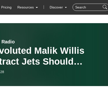
Pricing
Resources
Discover
 Radio
oluted Malik Willis
ract Jets Should
ider Offering
-28