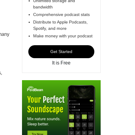
Unlimited storage and
bandwidth
Comprehensive podcast stats
Distribute to Apple Podcasts,
Spotify, and more
 many
Make money with your podcast
Get Started
It is Free
s,