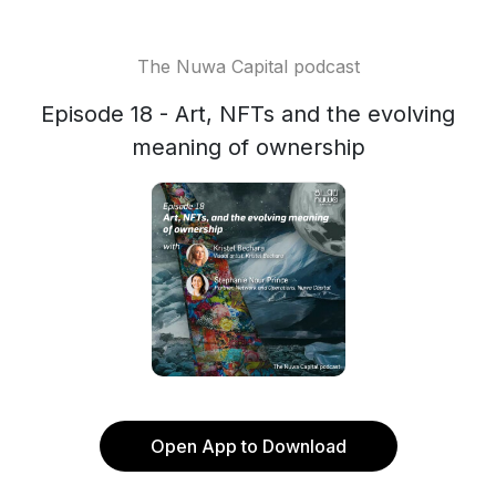
The Nuwa Capital podcast
Episode 18 - Art, NFTs and the evolving
meaning of ownership
Open App to Download