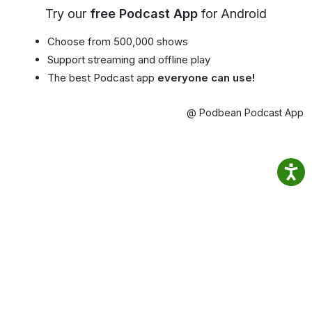
Try our
free Podcast App
for Android
Choose from 500,000 shows
Support streaming and offline play
The best Podcast app
everyone can use!
@ Podbean Podcast App