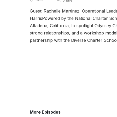
Share
Guest: Rachelle Martinez, Operational Lea
HarrisPowered by the National Charter Schoo
Altadena, California, to spotlight Odyssey 
strong relationships, and a workshop model 
partnership with the Diverse Charter Schools 
More Episodes