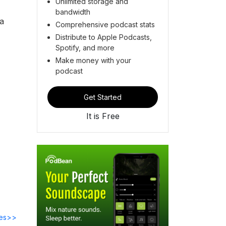
Unlimited storage and
bandwidth
ta
Comprehensive podcast stats
Distribute to Apple Podcasts,
Spotify, and more
,
Make money with your
podcast
Get Started
It is Free
des>>