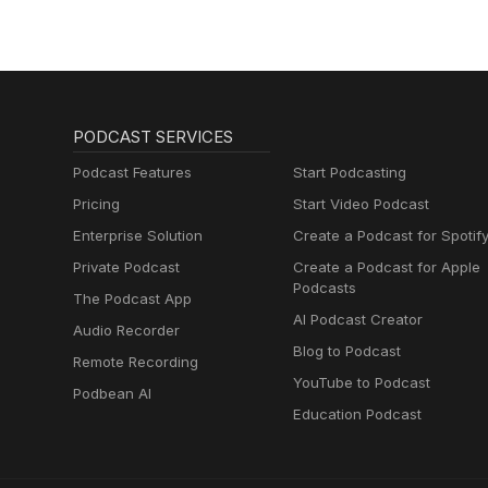
PODCAST SERVICES
Podcast Features
Start Podcasting
Pricing
Start Video Podcast
Enterprise Solution
Create a Podcast for Spotif
Private Podcast
Create a Podcast for Apple
Podcasts
The Podcast App
AI Podcast Creator
Audio Recorder
Blog to Podcast
Remote Recording
YouTube to Podcast
Podbean AI
Education Podcast