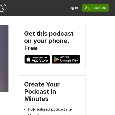
Log in
Sign up free
Get this podcast
on your phone,
Free
Create Your
Podcast In
Minutes
Full-featured podcast site