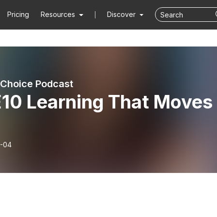
Pricing
Resources
Discover
 Choice Podcast
E10 Learning That Moves
-04