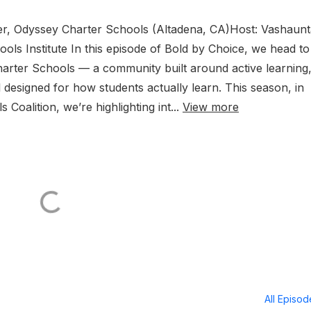
der, Odyssey Charter Schools (Altadena, CA)Host: Vashaun
ls Institute In this episode of Bold by Choice, we head to
Charter Schools — a community built around active learning
designed for how students actually learn. This season, in
Coalition, we’re highlighting int...
View more
All Episo