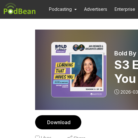
Podcasting
Advertisers
Enterprise
Bold By
S3 
You
2026-03
Download
Likes