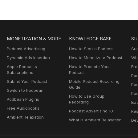
Muttersprachlern
MONETIZATION & MORE
KNOWLEDGE BASE
SU
Podcast Advertising
How to Start a Podcast
Sup
Dynamic Ads Insertion
How to Monetize a Podcast
Wha
y
Apple Podcasts
How to Promote Your
Fre
Subscriptions
Podcast
Pod
Submit Your Podcast
Mobile Podcast Recording
Po
Guide
Switch to Podbean
Pod
How to Use Group
Podbean Plugins
Recording
Ba
Free Audiobooks
Podcast Advertising 101
Res
Ambient Relaxation
What Is Ambient Relaxation
Dev