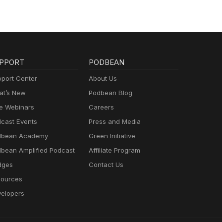
PPORT
PODBEAN
port Center
About Us
t’s New
Podbean Blog
e Webinars
Careers
cast Events
Press and Media
dbean Academy
Green Initiative
bean Amplified Podcast
Affiliate Program
dges
Contact Us
ources
elopers